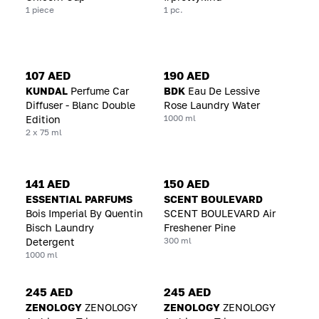
1 piece
1 pc.
107 AED
190 AED
KUNDAL
Perfume Car
BDK
Eau De Lessive
Diffuser - Blanc Double
Rose Laundry Water
1000 ml
Edition
2 x 75 ml
141 AED
150 AED
ESSENTIAL PARFUMS
SCENT BOULEVARD
Bois Imperial By Quentin
SCENT BOULEVARD Air
Bisch Laundry
Freshener Pine
300 ml
Detergent
1000 ml
245 AED
245 AED
ZENOLOGY
ZENOLOGY
ZENOLOGY
ZENOLOGY