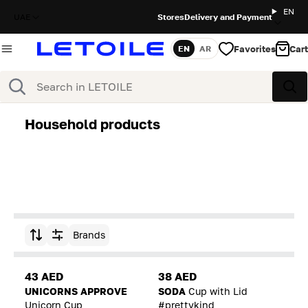
EN
UAE
Stores
Delivery and Payment
Favorites
Cart
EN
AR
Language
Search
Sea
Household products
Brands
Sort by
43 AED
38 AED
UNICORNS APPROVE
SODA
Cup with Lid
Unicorn Cup
#prettykind