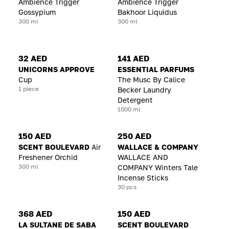
Ambience Trigger
Ambience Trigger
Gossypium
Bakhoor Liquidus
300 ml
300 ml
32 AED
141 AED
UNICORNS APPROVE
ESSENTIAL PARFUMS
Cup
The Musc By Calice
1 piece
Becker Laundry
Detergent
1000 ml
150 AED
250 AED
SCENT BOULEVARD
Air
WALLACE & COMPANY
Freshener Orchid
WALLACE AND
300 ml
COMPANY Winters Tale
Incense Sticks
30 pcs
368 AED
150 AED
LA SULTANE DE SABA
SCENT BOULEVARD