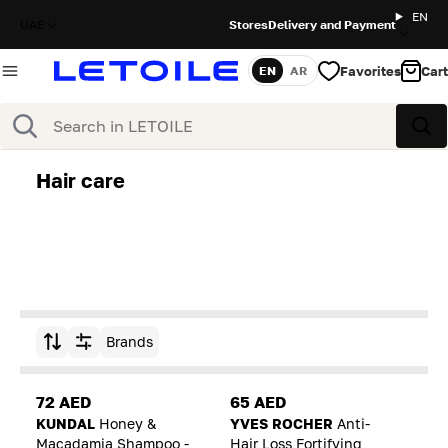
EN
UAE
Stores
Delivery and Payment
Favorites
Cart
EN
AR
Language
Search
Sea
Hair care
Brands
Sort by
72 AED
65 AED
KUNDAL
Honey &
YVES ROCHER
Anti-
Macadamia Shampoo -
Hair Loss Fortifying