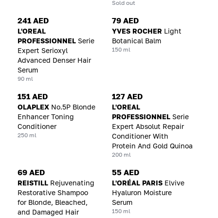
Sold out
241 AED
79 AED
L'OREAL
YVES ROCHER
Light
PROFESSIONNEL
Serie
Botanical Balm
150 ml
Expert Serioxyl
Advanced Denser Hair
Serum
90 ml
151 AED
127 AED
OLAPLEX
No.5P Blonde
L'OREAL
Enhancer Toning
PROFESSIONNEL
Serie
Conditioner
Expert Absolut Repair
250 ml
Conditioner With
Protein And Gold Quinoa
200 ml
69 AED
55 AED
REISTILL
Rejuvenating
L'ORÉAL PARIS
Elvive
Restorative Shampoo
Hyaluron Moisture
for Blonde, Bleached,
Serum
150 ml
and Damaged Hair