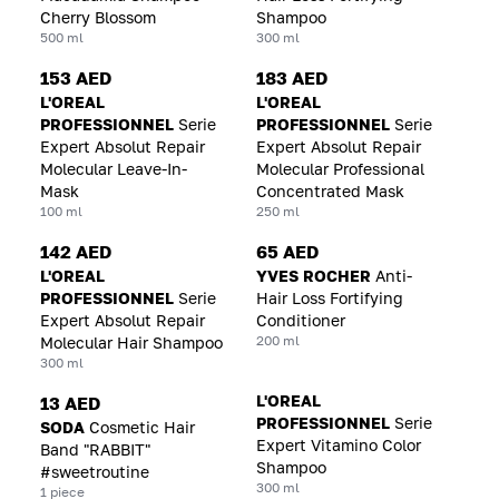
Cherry Blossom
Shampoo
500 ml
300 ml
153 AED
183 AED
L'OREAL
L'OREAL
PROFESSIONNEL
Serie
PROFESSIONNEL
Serie
Expert Absolut Repair
Expert Absolut Repair
Molecular Leave-In-
Molecular Professional
Mask
Concentrated Mask
100 ml
250 ml
142 AED
65 AED
L'OREAL
YVES ROCHER
Anti-
PROFESSIONNEL
Serie
Hair Loss Fortifying
Expert Absolut Repair
Conditioner
200 ml
Molecular Hair Shampoo
300 ml
L'OREAL
13 AED
PROFESSIONNEL
Serie
SODA
Cosmetic Hair
Expert Vitamino Color
Band "RABBIT"
Shampoo
#sweetroutine
300 ml
1 piece