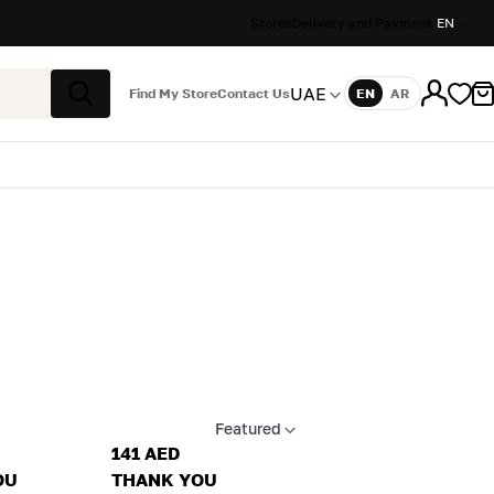
Stores
Delivery and Payment
EN
UAE
Find My Store
Contact Us
EN
AR
Language
Search
Featured
Apply sort
141 AED
OU
THANK YOU