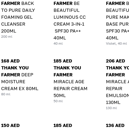
FARMER
BACK
FARMER
BE
FARMER
TO PURE DAILY
BEAUTIFUL
BEAUTIFU
FOAMING GEL
LUMINOUS CC
PURE MAK
CLEANSER
CREAM 3-IN-1
BASE PUR
200ML
SPF30 PA++
SPF30 PA
200 ml
40ML
40ML
40 ml
Violet, 40 ml
168 AED
185 AED
206 AED
THANK YOU
THANK YOU
THANK Y
FARMER
DEEP
FARMER
FARMER
MOISTURE
MIRACLE AGE
MIRACLE 
CREAM EX 80ML
REPAIR CREAM
REPAIR
80 ml
50ML
EMULSIO
50 ml
130ML
130 ml
150 AED
185 AED
136 AED