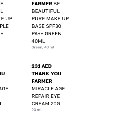
BE
FARMER
BE
L
BEAUTIFUL
E UP
PURE MAKE UP
PLE
BASE SPF30
++
PA++ GREEN
40ML
Green, 40 ml
231 AED
OU
THANK YOU
FARMER
AGE
MIRACLE AGE
REPAIR EYE
N
CREAM 20G
20 ml