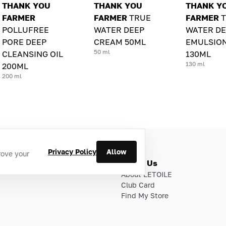
THANK YOU
THANK YOU
THANK Y
FARMER
FARMER
TRUE
FARMER
POLLUFREE
WATER DEEP
WATER DE
PORE DEEP
CREAM 50ML
EMULSIO
50 ml
CLEANSING OIL
130ML
130 ml
200ML
200 ml
Privacy Policy
Allow
rove your
ries
About Us
About LETOILE
Club Card
Find My Store