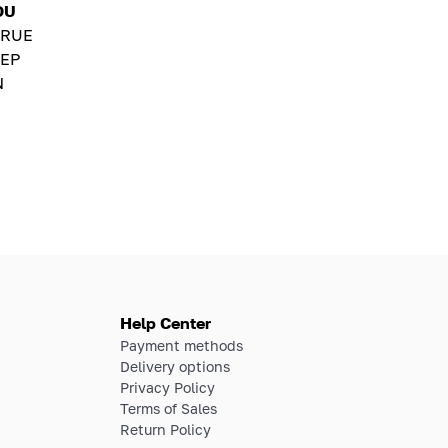
OU
TRUE
EP
N
Help Center
Payment methods
Delivery options
Privacy Policy
Terms of Sales
Return Policy