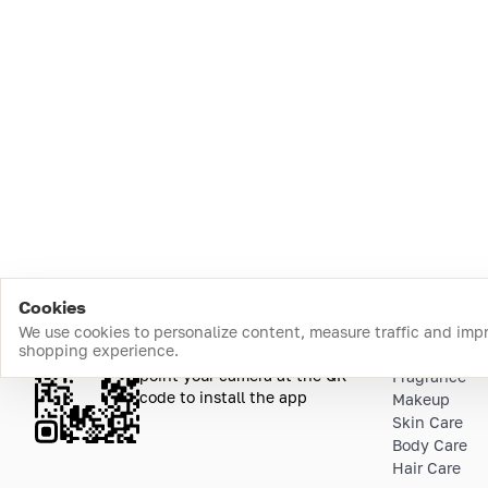
Cookies
We use cookies to personalize content, measure traffic and imp
shopping experience.
Download the app
Top Catego
point your camera at the QR
Fragrance
code to install the app
Makeup
Skin Care
Body Care
Hair Care