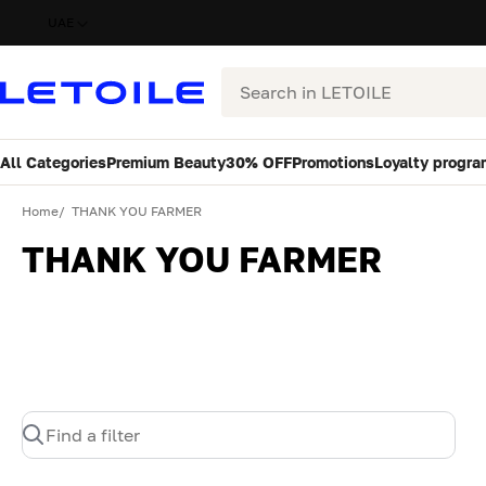
UAE
Search
All Categories
Premium Beauty
30% OFF
Promotions
Loyalty progra
Home
THANK YOU FARMER
THANK YOU FARMER
Find a filter