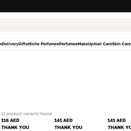
m
Delivery
Gifts
Niche Perfumes
Perfumes
MakeUp
Hair Care
Skin Care
11 product variants found
116 AED
141 AED
141 AED
THANK YOU
THANK YOU
THANK Y