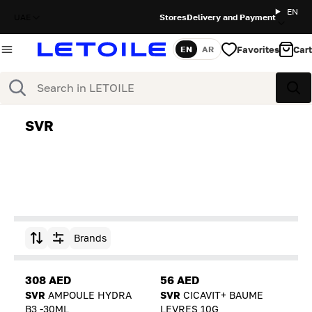
EN
UAE
Stores
Delivery and Payment
Favorites
Cart
EN
AR
Language
Search
Sea
SVR
Brands
Sort by
308 AED
56 AED
SVR
AMPOULE HYDRA
SVR
CICAVIT+ BAUME
B3 -30ML
LEVRES 10G