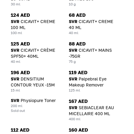
30 ml
10 g
124 AED
68 AED
SVR
CICAVIT+ CREME
SVR
CICAVIT+ CREME
100 ML
40 ML
100 ml
40 ml
125 AED
88 AED
SVR
CICAVIT+ CRÈME
SVR
CICAVIT+ MAINS
SPF50+ 40ML
-75GR
40 ml
75 g
196 AED
119 AED
SVR
DENSITIUM
SVR
Palpebral Eye
CONTOUR YEUX -15M
Makeup Remover
15 ml
125 ml
SVR
Physiopure Toner
167 AED
200 ml
SVR
SEBIACLEAR EAU
Sold out
MICELLAIRE 400 ML
400 ml
112 AED
160 AED