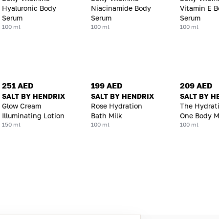
Hyaluronic Body
Niacinamide Body
Vitamin E 
Serum
Serum
Serum
100 ml
100 ml
100 ml
251 AED
199 AED
209 AED
SALT BY HENDRIX
SALT BY HENDRIX
SALT BY H
Glow Cream
Rose Hydration
The Hydrat
Illuminating Lotion
Bath Milk
One Body M
150 ml
100 ml
100 ml