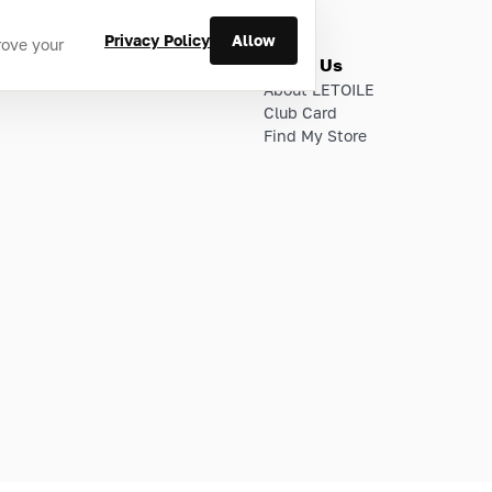
Privacy Policy
Allow
rove your
ries
About Us
About LETOILE
Club Card
Find My Store