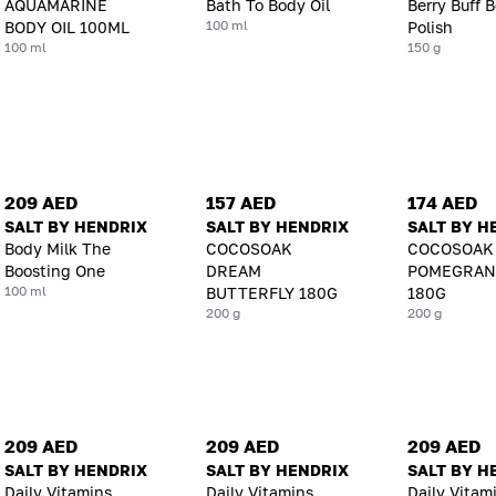
AQUAMARINE
Bath To Body Oil
Berry Buff 
100 ml
BODY OIL 100ML
Polish
100 ml
150 g
209 AED
157 AED
174 AED
SALT BY HENDRIX
SALT BY HENDRIX
SALT BY H
Body Milk The
COCOSOAK
COCOSOAK
Boosting One
DREAM
POMEGRAN
100 ml
BUTTERFLY 180G
180G
200 g
200 g
209 AED
209 AED
209 AED
SALT BY HENDRIX
SALT BY HENDRIX
SALT BY H
Daily Vitamins
Daily Vitamins
Daily Vitam