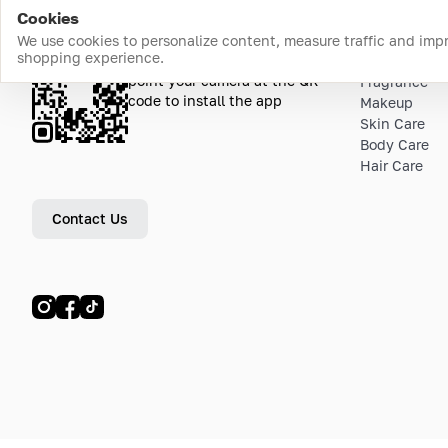
Cookies
We use cookies to personalize content, measure traffic and imp
shopping experience.
Download the app
Top Catego
point your camera at the QR
Fragrance
code to install the app
Makeup
Skin Care
Body Care
Hair Care
Contact Us