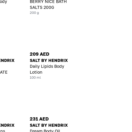
Body
BERRY NICE BATH
SALTS 200G
200 g
209 AED
ENDRIX
SALT BY HENDRIX
Daily Lipids Body
ATE
Lotion
100 ml
231 AED
ENDRIX
SALT BY HENDRIX
ins
Dream Body Oil