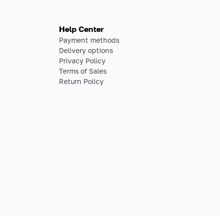
Help Center
Payment methods
Delivery options
Privacy Policy
Terms of Sales
Return Policy