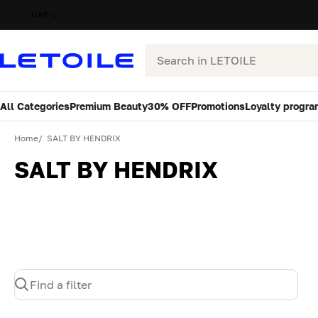
UAE
Search
All Categories
Premium Beauty
30% OFF
Promotions
Loyalty progra
Home
SALT BY HENDRIX
SALT BY HENDRIX
Find a filter