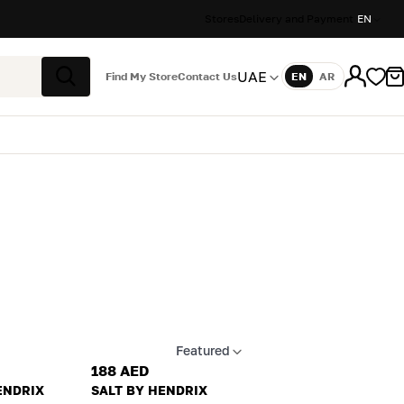
Stores
Delivery and Payment
EN
UAE
Find My Store
Contact Us
EN
AR
Language
Search
Featured
Apply sort
188 AED
ENDRIX
SALT BY HENDRIX