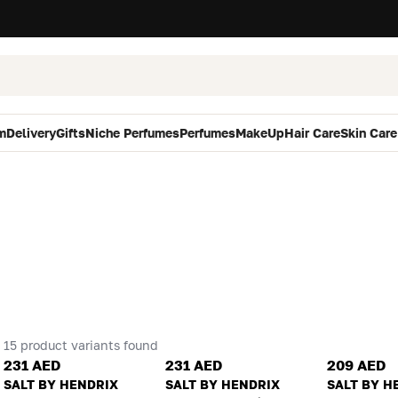
m
Delivery
Gifts
Niche Perfumes
Perfumes
MakeUp
Hair Care
Skin Care
15 product variants found
231 AED
231 AED
209 AED
SALT BY HENDRIX
SALT BY HENDRIX
SALT BY H