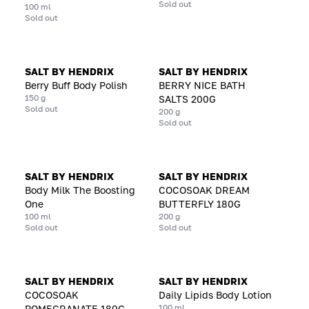
Sold out
100 ml
Sold out
SALT BY HENDRIX
SALT BY HENDRIX
Berry Buff Body Polish
BERRY NICE BATH
150 g
SALTS 200G
Sold out
200 g
Sold out
SALT BY HENDRIX
SALT BY HENDRIX
Body Milk The Boosting
COCOSOAK DREAM
One
BUTTERFLY 180G
100 ml
200 g
Sold out
Sold out
SALT BY HENDRIX
SALT BY HENDRIX
COCOSOAK
Daily Lipids Body Lotion
100 ml
POMEGRANATE 180G