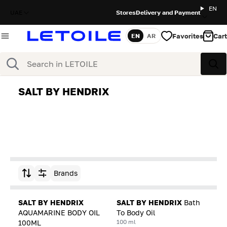
EN
UAE
Stores
Delivery and Payment
Favorites
Cart
EN
AR
Language
Search
Sea
SALT BY HENDRIX
Brands
Sort by
SALT BY HENDRIX
SALT BY HENDRIX
Bath
AQUAMARINE BODY OIL
To Body Oil
100 ml
100ML