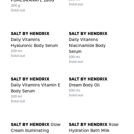
Sold out
200 g
Sold out
SALT BY HENDRIX
SALT BY HENDRIX
Daily Vitamins
Daily Vitamins
Hyaluronic Body Serum
Niacinamide Body
100 ml
Serum
Sold out
100 ml
Sold out
SALT BY HENDRIX
SALT BY HENDRIX
Daily Vitamins Vitamin E
Dream Body Oil
100 ml
Body Serum
Sold out
100 ml
Sold out
SALT BY HENDRIX
Glow
SALT BY HENDRIX
Rose
Cream Illuminating
Hydration Bath Milk