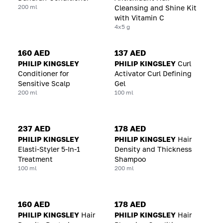
200 ml
Cleansing and Shine Kit
with Vitamin C
4x5 g
160 AED
137 AED
PHILIP KINGSLEY
PHILIP KINGSLEY
Curl
Conditioner for
Activator Curl Defining
Sensitive Scalp
Gel
200 ml
100 ml
237 AED
178 AED
PHILIP KINGSLEY
PHILIP KINGSLEY
Hair
Elasti-Styler 5-In-1
Density and Thickness
Treatment
Shampoo
100 ml
200 ml
160 AED
178 AED
PHILIP KINGSLEY
Hair
PHILIP KINGSLEY
Hair