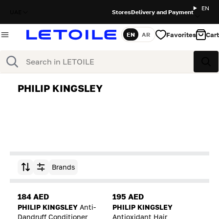
EN
UAE
Stores
Delivery and Payment
Favorites
Cart
EN
AR
Language
Search
Sea
PHILIP KINGSLEY
Brands
Sort by
184 AED
195 AED
PHILIP KINGSLEY
Anti-
PHILIP KINGSLEY
Dandruff Conditioner
Antioxidant Hair