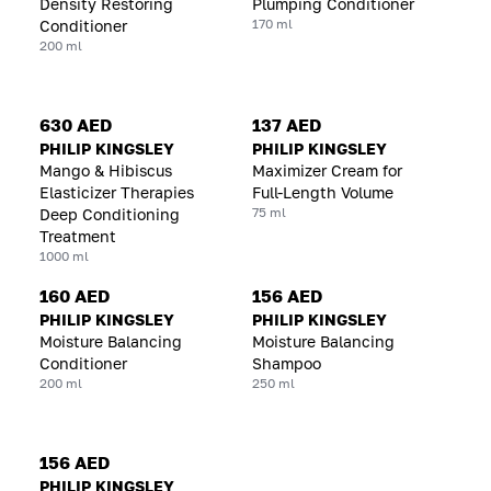
Density Restoring
Plumping Conditioner
170 ml
Conditioner
200 ml
630 AED
137 AED
PHILIP KINGSLEY
PHILIP KINGSLEY
Mango & Hibiscus
Maximizer Cream for
Elasticizer Therapies
Full-Length Volume
75 ml
Deep Conditioning
Treatment
1000 ml
160 AED
156 AED
PHILIP KINGSLEY
PHILIP KINGSLEY
Moisture Balancing
Moisture Balancing
Conditioner
Shampoo
200 ml
250 ml
156 AED
PHILIP KINGSLEY