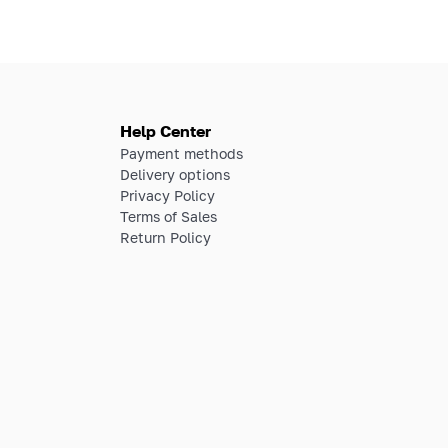
Help Center
Payment methods
Delivery options
Privacy Policy
Terms of Sales
Return Policy