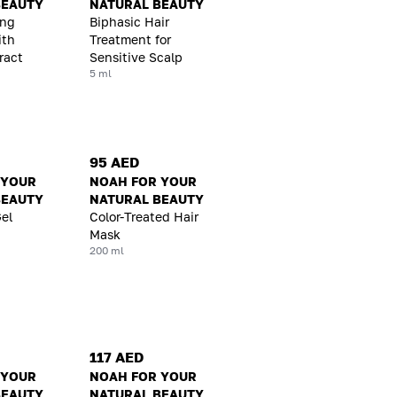
BEAUTY
NATURAL BEAUTY
ing
Biphasic Hair
ith
Treatment for
ract
Sensitive Scalp
5 ml
95 AED
 YOUR
NOAH FOR YOUR
BEAUTY
NATURAL BEAUTY
Gel
Color-Treated Hair
Mask
200 ml
117 AED
 YOUR
NOAH FOR YOUR
BEAUTY
NATURAL BEAUTY