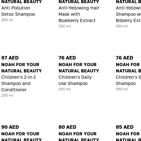
NATURAL BEAUTY
NATURAL BEAUTY
NATURAL 
Anti Pollution
Anti-Yellowing Hair
Anti-Yellow
Detox Shampoo
Mask with
Shampoo w
250 ml
Blueberry Extract
Bilberry Ext
250 ml
250 ml
97 AED
76 AED
76 AED
NOAH FOR YOUR
NOAH FOR YOUR
NOAH FOR
NATURAL BEAUTY
NATURAL BEAUTY
NATURAL 
Children's 2-in-1
Children's Daily
Children's 
Shampoo and
Use Shampoo
Shampoo
250 ml
250 ml
Conditioner
250 ml
90 AED
80 AED
85 AED
NOAH FOR YOUR
NOAH FOR YOUR
NOAH FOR
NATURAL BEAUTY
NATURAL BEAUTY
NATURAL 