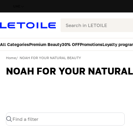
UAE
Search
All Categories
Premium Beauty
30% OFF
Promotions
Loyalty progra
Home
NOAH FOR YOUR NATURAL BEAUTY
NOAH FOR YOUR NATURAL
Find a filter