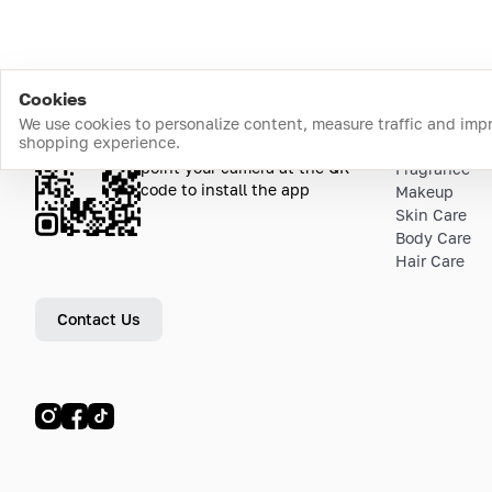
Cookies
We use cookies to personalize content, measure traffic and imp
shopping experience.
Download the app
Top Catego
point your camera at the QR
Fragrance
code to install the app
Makeup
Skin Care
Body Care
Hair Care
Contact Us