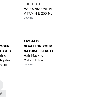
ECOLOGIC
HAIRSPRAY WITH
VITAMIN E 250 ML
250 ml
149 AED
 YOUR
NOAH FOR YOUR
BEAUTY
NATURAL BEAUTY
ning
Hair Mask for
Jojoba
Colored Hair
500 ml
 Oil
xt