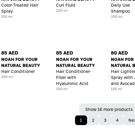
Color-Treated Hair
Curl Fluid
Daily Use
125 ml
Spray
Shampoo
150 ml
250 ml
85 AED
85 AED
80 AED
NOAH FOR YOUR
NOAH FOR YOUR
NOAH FOR
NATURAL BEAUTY
NATURAL BEAUTY
NATURAL 
Hair Conditioner
Hair Conditioner-
Hair Lighte
250 ml
Filler with
Spray with 
Hyaluronic Acid
and Avocado
250 ml
125 ml
Show 16 more products
1
2
3
4
Ne