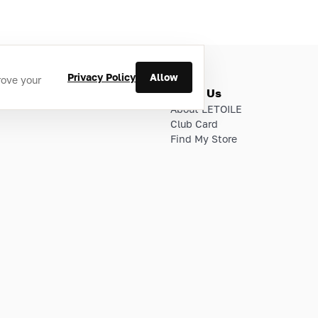
Privacy Policy
Allow
rove your
ries
About Us
About LETOILE
Club Card
Find My Store