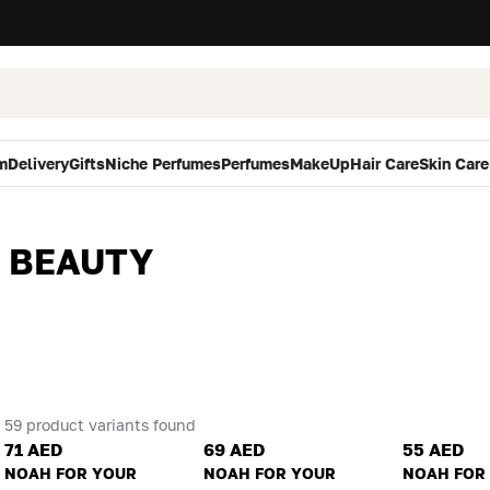
m
Delivery
Gifts
Niche Perfumes
Perfumes
MakeUp
Hair Care
Skin Care
 BEAUTY
59 product variants found
71 AED
69 AED
55 AED
NOAH FOR YOUR
NOAH FOR YOUR
NOAH FOR