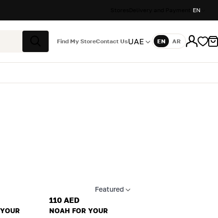
Stores
Delivery and Payment
EN
UAE
Find My Store
Contact Us
EN
AR
Language
Search
Featured
Apply sort
110 AED
 YOUR
NOAH FOR YOUR