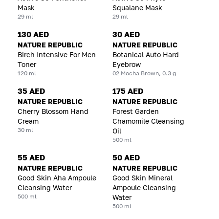
Mask
Squalane Mask
29 ml
29 ml
130 AED
30 AED
NATURE REPUBLIC
NATURE REPUBLIC
Birch Intensive For Men
Botanical Auto Hard
Toner
Eyebrow
120 ml
02 Mocha Brown, 0.3 g
35 AED
175 AED
NATURE REPUBLIC
NATURE REPUBLIC
Cherry Blossom Hand
Forest Garden
Cream
Chamomile Cleansing
30 ml
Oil
500 ml
55 AED
50 AED
NATURE REPUBLIC
NATURE REPUBLIC
Good Skin Aha Ampoule
Good Skin Mineral
Cleansing Water
Ampoule Cleansing
500 ml
Water
500 ml