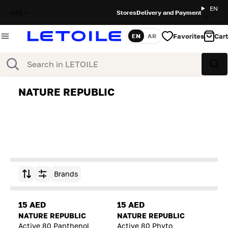
EN
UAE
Stores
Delivery and Payment
Favorites
Cart
EN
AR
Language
Search
Sea
NATURE REPUBLIC
Brands
Sort by
15 AED
15 AED
NATURE REPUBLIC
NATURE REPUBLIC
Active 80 Panthenol
Active 80 Phyto