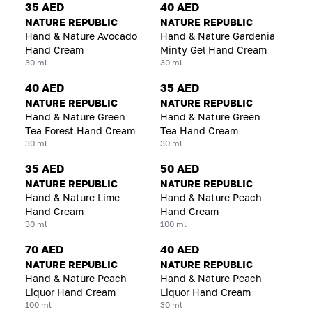
35 AED
40 AED
NATURE REPUBLIC
NATURE REPUBLIC
Hand & Nature Avocado
Hand & Nature Gardenia
Hand Cream
Minty Gel Hand Cream
30 ml
30 ml
40 AED
35 AED
NATURE REPUBLIC
NATURE REPUBLIC
Hand & Nature Green
Hand & Nature Green
Tea Forest Hand Cream
Tea Hand Cream
30 ml
30 ml
35 AED
50 AED
NATURE REPUBLIC
NATURE REPUBLIC
Hand & Nature Lime
Hand & Nature Peach
Hand Cream
Hand Cream
30 ml
100 ml
70 AED
40 AED
NATURE REPUBLIC
NATURE REPUBLIC
Hand & Nature Peach
Hand & Nature Peach
Liquor Hand Cream
Liquor Hand Cream
100 ml
30 ml