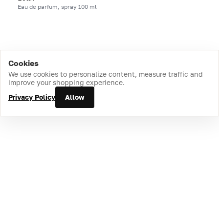
Eau de parfum, spray 100 ml
Cookies
Home
Catalog
Cart
Favorites
Login
We use cookies to personalize content, measure traffic and
improve your shopping experience.
Privacy Policy
Allow