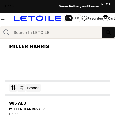
EN
UAE
Stores
Delivery and Payment
Favorites
Cart
EN
AR
Language
Search
Sea
MILLER HARRIS
Brands
Sort by
965 AED
MILLER HARRIS
Oud
Eclat