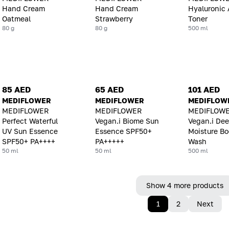
Hand Cream
Hand Cream
Hyaluronic 
Oatmeal
Strawberry
Toner
80 g
80 g
500 ml
85 AED
65 AED
101 AED
MEDIFLOWER
MEDIFLOWER
MEDIFLOW
MEDIFLOWER
MEDIFLOWER
MEDIFLOW
Perfect Waterful
Vegan.i Biome Sun
Vegan.i De
UV Sun Essence
Essence SPF50+
Moisture B
SPF50+ PA++++
PA+++++
Wash
50 ml
50 ml
500 ml
Show 4 more products
1
2
Next