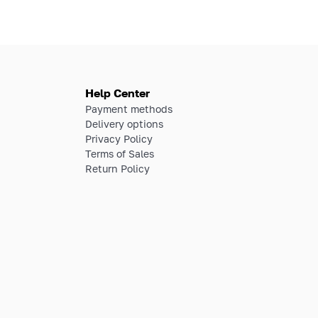
Help Center
Payment methods
Delivery options
Privacy Policy
Terms of Sales
Return Policy