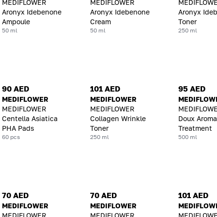
MEDIFLOWER
MEDIFLOWER
MEDIFLOW
Aronyx Idebenone
Aronyx Idebenone
Aronyx Ide
Ampoule
Cream
Toner
50 ml
50 ml
250 ml
90 AED
101 AED
95 AED
MEDIFLOWER
MEDIFLOWER
MEDIFLOW
MEDIFLOWER
MEDIFLOWER
MEDIFLOWE
Centella Asiatica
Collagen Wrinkle
Doux Aroma
PHA Pads
Toner
Treatment
60 pcs
250 ml
500 ml
70 AED
70 AED
101 AED
MEDIFLOWER
MEDIFLOWER
MEDIFLOW
MEDIFLOWER
MEDIFLOWER
MEDIFLOW