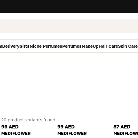
m
Delivery
Gifts
Niche Perfumes
Perfumes
MakeUp
Hair Care
Skin Care
20 product variants found
96 AED
99 AED
87 AED
MEDIFLOWER
MEDIFLOWER
MEDIFLOW