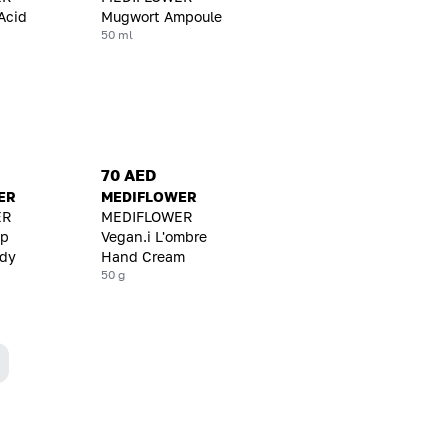
Acid
Mugwort Ampoule
50 ml
70 AED
ER
MEDIFLOWER
ER
MEDIFLOWER
ep
Vegan.i L'ombre
ody
Hand Cream
50 g