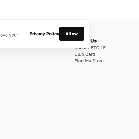
Privacy Policy
Allow
rove your
ries
About Us
About LETOILE
Club Card
Find My Store