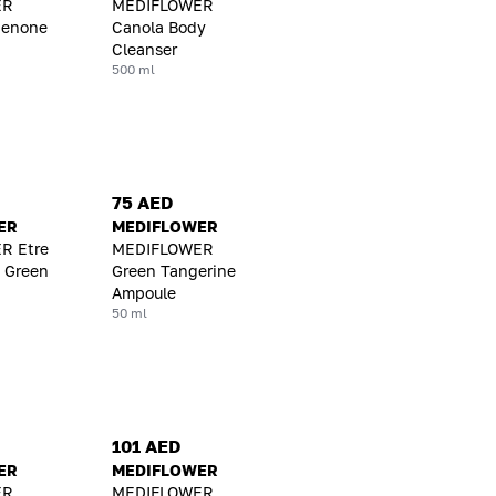
ER
MEDIFLOWER
benone
Canola Body
Cleanser
500 ml
75 AED
ER
MEDIFLOWER
R Etre
MEDIFLOWER
 Green
Green Tangerine
Ampoule
50 ml
101 AED
ER
MEDIFLOWER
ER
MEDIFLOWER