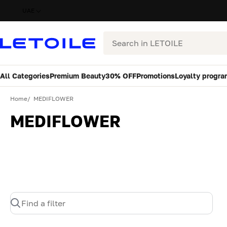
UAE
Search
All Categories
Premium Beauty
30% OFF
Promotions
Loyalty progra
Home
MEDIFLOWER
MEDIFLOWER
Find a filter