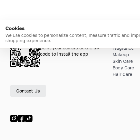
Cookies
We use cookies to personalize content, measure traffic and imp
shopping experience.
Download the app
Top Catego
point your camera at the QR
Fragrance
code to install the app
Makeup
Skin Care
Body Care
Hair Care
Contact Us