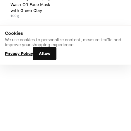
Wash-Off Face Mask
with Green Clay
100 g
Cookies
Home
Catalog
Cart
Favorites
Login
We use cookies to personalize content, measure traffic and
improve your shopping experience.
Privacy Policy
Allow