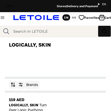
EN
UAE
Stores
Delivery and Payment
Favorites
Cart
EN
AR
Language
Search
Sea
LOGICALLY, SKIN
Brands
Sort by
119 AED
LOGICALLY, SKIN
Turn
Over Logic Purifying