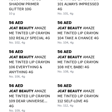
SHADOW PRIMER
101 ALWAYS IMPRESSED
GLITTER 10G
4G
10 g
No. 101, 4g
56 AED
56 AED
JCAT BEAUTY
AMAZE
JCAT BEAUTY
AMAZE
ME TINTED LIP CRAYON
ME TINTED LIP CRAYON
102 REALLY SPECIAL 4G
104 TAKE A CHANCE 4G
No. 102, 4g
No. 104, 4g
56 AED
56 AED
JCAT BEAUTY
AMAZE
JCAT BEAUTY
AMAZE
ME TINTED LIP CRAYON
ME TINTED LIP CRAYON
106 EVERYTHING &
108 HEY, BABE! 4G
No. 108, 4g
ANYTHING 4G
No. 106, 4g
56 AED
56 AED
JCAT BEAUTY
AMAZE
JCAT BEAUTY
AMAZE
ME TINTED LIP CRAYON
ME TINTED LIP CRAYON
109 DEAR UNIVERSE...
112 SELF-LOVE 4G
No. 112, 4g
4G
No. 109, 4g