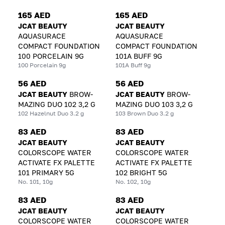
165 AED
165 AED
JCAT BEAUTY
JCAT BEAUTY
AQUASURACE
AQUASURACE
COMPACT FOUNDATION
COMPACT FOUNDATION
100 PORCELAIN 9G
101A BUFF 9G
100 Porcelain 9g
101A Buff 9g
56 AED
56 AED
JCAT BEAUTY
BROW-
JCAT BEAUTY
BROW-
MAZING DUO 102 3,2 G
MAZING DUO 103 3,2 G
102 Hazelnut Duo 3.2 g
103 Brown Duo 3.2 g
83 AED
83 AED
JCAT BEAUTY
JCAT BEAUTY
COLORSCOPE WATER
COLORSCOPE WATER
ACTIVATE FX PALETTE
ACTIVATE FX PALETTE
101 PRIMARY 5G
102 BRIGHT 5G
No. 101, 10g
No. 102, 10g
83 AED
83 AED
JCAT BEAUTY
JCAT BEAUTY
COLORSCOPE WATER
COLORSCOPE WATER