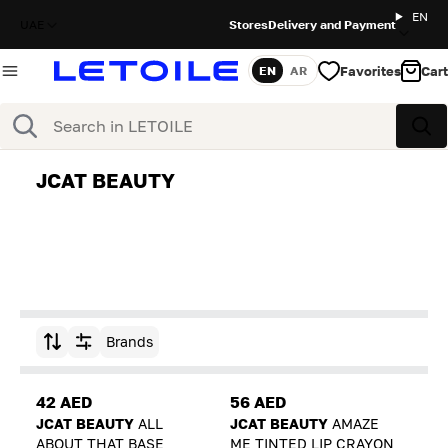
EN
UAE
Stores
Delivery and Payment
Favorites
Cart
EN
AR
Language
Search
Sea
JCAT BEAUTY
Brands
Sort by
42 AED
56 AED
JCAT BEAUTY
ALL
JCAT BEAUTY
AMAZE
ABOUT THAT BASE
ME TINTED LIP CRAYON