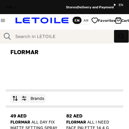
EN
UAE
Stores
Delivery and Payment
Favorites
Cart
EN
AR
Language
Search
Sea
FLORMAR
Brands
Sort by
49 AED
82 AED
FLORMAR
ALL DAY FIX
FLORMAR
ALL I NEED
MATTE SETTING SPRAY
FACE PALETTE 14,4 G