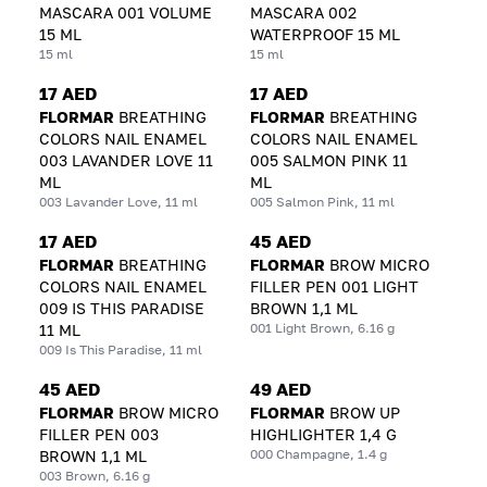
MASCARA 001 VOLUME
MASCARA 002
15 ML
WATERPROOF 15 ML
15 ml
15 ml
17 AED
17 AED
FLORMAR
BREATHING
FLORMAR
BREATHING
COLORS NAIL ENAMEL
COLORS NAIL ENAMEL
003 LAVANDER LOVE 11
005 SALMON PINK 11
ML
ML
003 Lavander Love, 11 ml
005 Salmon Pink, 11 ml
17 AED
45 AED
FLORMAR
BREATHING
FLORMAR
BROW MICRO
COLORS NAIL ENAMEL
FILLER PEN 001 LIGHT
009 IS THIS PARADISE
BROWN 1,1 ML
001 Light Brown, 6.16 g
11 ML
009 Is This Paradise, 11 ml
45 AED
49 AED
FLORMAR
BROW MICRO
FLORMAR
BROW UP
FILLER PEN 003
HIGHLIGHTER 1,4 G
000 Champagne, 1.4 g
BROWN 1,1 ML
003 Brown, 6.16 g