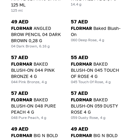
14.4 g
125 ML
125 ml
49 AED
57 AED
FLORMAR
ANGLED
FLORMAR
Baked Blush-
BROW PENCIL 04 DARK
On
060 Deep Rose, 4 g
BROWN 0,28 G
04 Dark Brown, 6.16 g
57 AED
55 AED
FLORMAR
BAKED
FLORMAR
BAKED
BLUSH-ON 044 PINK
BLUSH-ON 045 TOUCH
BRONZE 4 G
OF ROSE 4 G
044 Pink Bronze, 4 g
045 Touch Of Rose, 4 g
57 AED
57 AED
FLORMAR
BAKED
FLORMAR
BAKED
BLUSH-ON 048 PURE
BLUSH-ON 059 DUSTY
PEACH 4 G
ROSE 4 G
048 Pure Peach, 4 g
059 Dusty Rose, 4 g
49 AED
49 AED
FLORMAR
BIG N BOLD
FLORMAR
BIG N BOLD