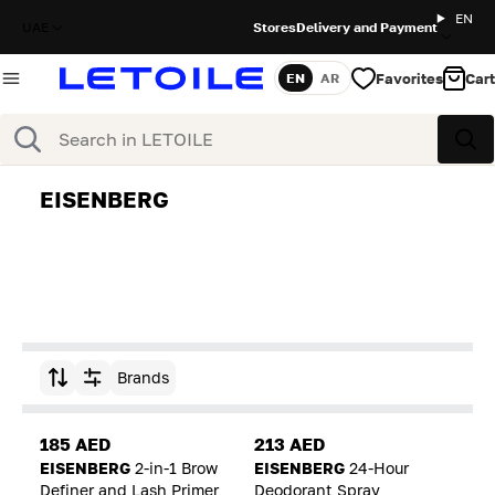
EN
UAE
Stores
Delivery and Payment
Favorites
Cart
EN
AR
Language
Search
Sea
EISENBERG
Brands
Sort by
185 AED
213 AED
EISENBERG
2-in-1 Brow
EISENBERG
24-Hour
Definer and Lash Primer
Deodorant Spray