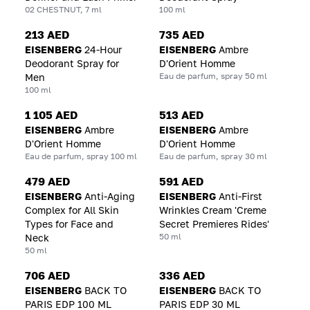
02 CHESTNUT, 7 ml
100 ml
213 AED
735 AED
EISENBERG
24-Hour
EISENBERG
Ambre
Deodorant Spray for
D'Orient Homme
Eau de parfum, spray 50 ml
Men
100 ml
1 105 AED
513 AED
EISENBERG
Ambre
EISENBERG
Ambre
D'Orient Homme
D'Orient Homme
Eau de parfum, spray 100 ml
Eau de parfum, spray 30 ml
479 AED
591 AED
EISENBERG
Anti-Aging
EISENBERG
Anti-First
Complex for All Skin
Wrinkles Cream 'Creme
Types for Face and
Secret Premieres Rides'
50 ml
Neck
50 ml
706 AED
336 AED
EISENBERG
BACK TO
EISENBERG
BACK TO
PARIS EDP 100 ML
PARIS EDP 30 ML