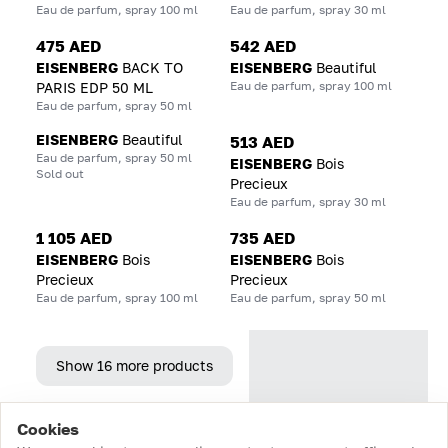
Eau de parfum, spray 100 ml
Eau de parfum, spray 30 ml
475 AED
542 AED
EISENBERG
BACK TO
EISENBERG
Beautiful
Eau de parfum, spray 100 ml
PARIS EDP 50 ML
Eau de parfum, spray 50 ml
EISENBERG
Beautiful
513 AED
Eau de parfum, spray 50 ml
EISENBERG
Bois
Sold out
Precieux
Eau de parfum, spray 30 ml
1 105 AED
735 AED
EISENBERG
Bois
EISENBERG
Bois
Precieux
Precieux
Eau de parfum, spray 100 ml
Eau de parfum, spray 50 ml
Show 16 more products
Cookies
Home
Catalog
Cart
Favorites
Login