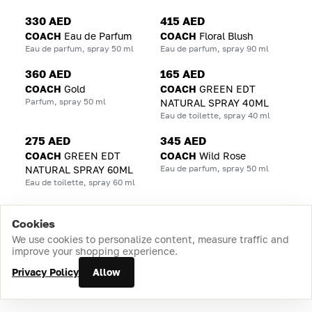
330 AED
415 AED
COACH
Eau de Parfum
COACH
Floral Blush
Eau de parfum, spray 50 ml
Eau de parfum, spray 90 ml
360 AED
165 AED
COACH
Gold
COACH
GREEN EDT
Parfum, spray 50 ml
NATURAL SPRAY 40ML
Eau de toilette, spray 40 ml
275 AED
345 AED
COACH
GREEN EDT
COACH
Wild Rose
Eau de parfum, spray 50 ml
NATURAL SPRAY 60ML
Eau de toilette, spray 60 ml
Cookies
Home
Catalog
Cart
Favorites
Login
We use cookies to personalize content, measure traffic and
improve your shopping experience.
Privacy Policy
Allow