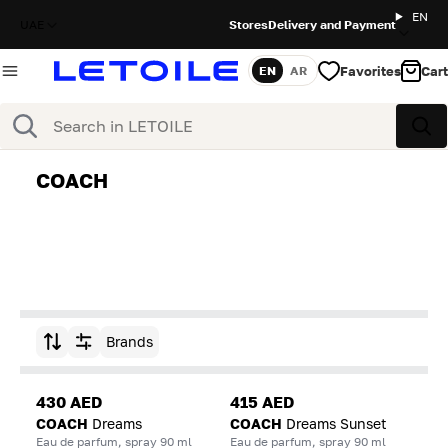
EN
UAE
Stores
Delivery and Payment
Favorites
Cart
EN
AR
Language
Search
Sea
COACH
Brands
Sort by
430 AED
415 AED
COACH
Dreams
COACH
Dreams Sunset
Eau de parfum, spray 90 ml
Eau de parfum, spray 90 ml