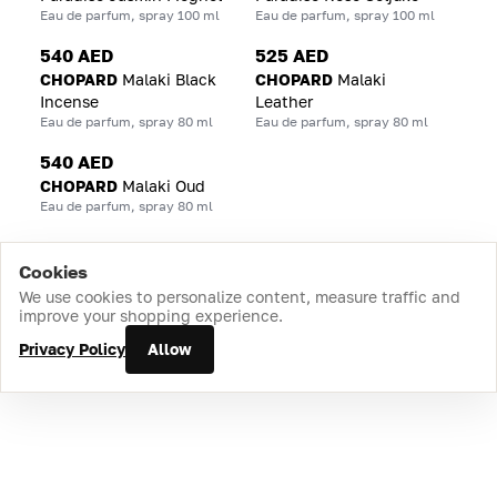
Eau de parfum, spray 100 ml
Eau de parfum, spray 100 ml
540 AED
525 AED
CHOPARD
Malaki Black
CHOPARD
Malaki
Incense
Leather
Eau de parfum, spray 80 ml
Eau de parfum, spray 80 ml
540 AED
CHOPARD
Malaki Oud
Eau de parfum, spray 80 ml
Cookies
Home
Catalog
Cart
Favorites
Login
We use cookies to personalize content, measure traffic and
improve your shopping experience.
Privacy Policy
Allow