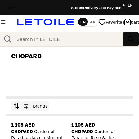
EN
UAE
Stores
Delivery and Payment
Favorites
Cart
EN
AR
Language
Search
Sea
CHOPARD
Brands
Sort by
1 105 AED
1 105 AED
CHOPARD
Garden of
CHOPARD
Garden of
Paradise Jasmin Moghol
Paradise Rose Seljuke