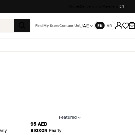
Stores
Delivery and Payment
EN
UAE
Find My Store
Contact Us
EN
AR
Language
Search
Featured
Apply sort
95 AED
arly
BIOXGN
Pearly