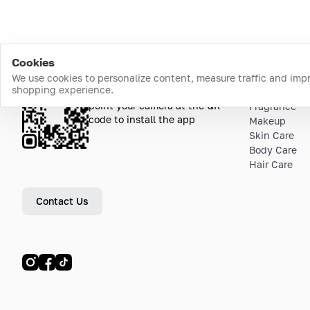
Cookies
We use cookies to personalize content, measure traffic and imp
shopping experience.
Download the app
Top Catego
point your camera at the QR
Fragrance
code to install the app
Makeup
Skin Care
Body Care
Hair Care
Contact Us