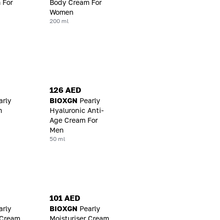
 For
Body Cream For
Women
200 ml
126 AED
arly
BIOXGN
Pearly
m
Hyaluronic Anti-
Age Cream For
Men
50 ml
101 AED
arly
BIOXGN
Pearly
 Cream
Moisturiser Cream