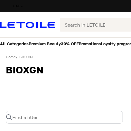
UAE
Search
All Categories
Premium Beauty
30% OFF
Promotions
Loyalty progra
Home
BIOXGN
BIOXGN
Find a filter