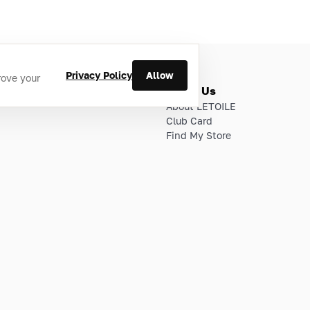
Privacy Policy
Allow
rove your
ries
About Us
About LETOILE
Club Card
Find My Store