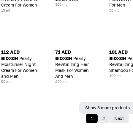
300 ml
Cream For Women
For Men
15 ml
50 ml
112 AED
71 AED
101 AED
BIOXGN
Pearly
BIOXGN
Pearly
BIOXGN
Pe
Moisturiser Night
Revitalizing Hair
Revitalizin
Cream For Women
Mask For Women
Shampoo F
300 ml
and Men
And Men
50 ml
200 ml
Show 3 more products
1
2
Next