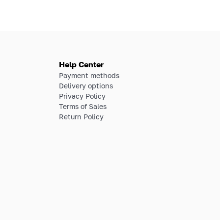
Help Center
Payment methods
Delivery options
Privacy Policy
Terms of Sales
Return Policy