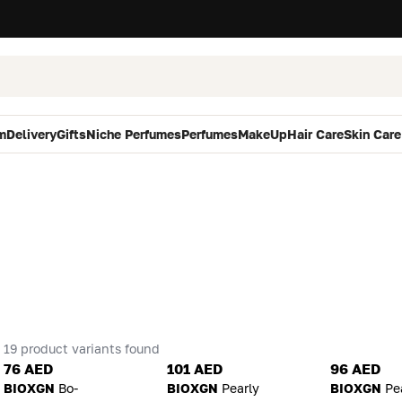
m
Delivery
Gifts
Niche Perfumes
Perfumes
MakeUp
Hair Care
Skin Care
19 product variants found
76 AED
101 AED
96 AED
BIOXGN
Bo-
BIOXGN
Pearly
BIOXGN
Pe