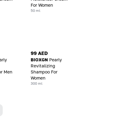
For Women
50 ml
99 AED
arly
BIOXGN
Pearly
g
Revitalizing
or Men
Shampoo For
Women
300 ml