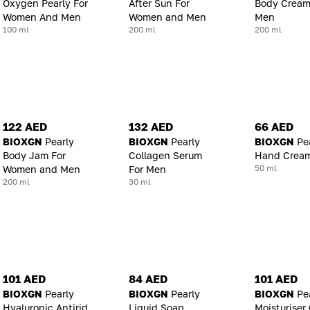
Oxygen Pearly For
After Sun For
Body Cream
Women And Men
Women and Men
Men
100 ml
200 ml
200 ml
122 AED
132 AED
66 AED
BIOXGN
Pearly
BIOXGN
Pearly
BIOXGN
Pe
Body Jam For
Collagen Serum
Hand Crea
50 ml
Women and Men
For Men
200 ml
30 ml
101 AED
84 AED
101 AED
BIOXGN
Pearly
BIOXGN
Pearly
BIOXGN
Pe
Hyaluronic Antirid
Liquid Soap
Moisturiser