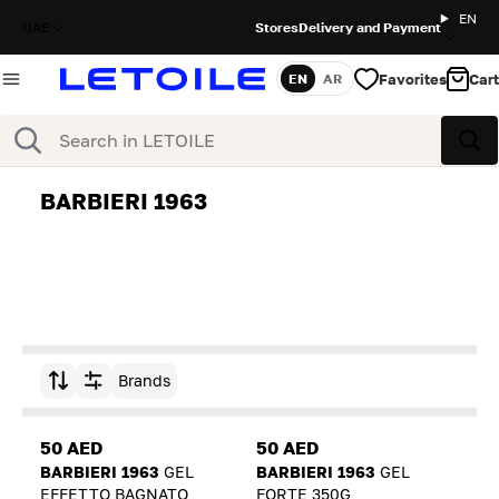
EN
UAE
Stores
Delivery and Payment
Favorites
Cart
EN
AR
Language
Search
Sea
BARBIERI 1963
Brands
Sort by
50 AED
50 AED
BARBIERI 1963
GEL
BARBIERI 1963
GEL
EFFETTO BAGNATO
FORTE 350G