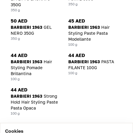
350 g
350G
350 g
50 AED
45 AED
BARBIERI 1963
GEL
BARBIERI 1963
Hair
NERO 350G
Styling Paste Pasta
350 g
Modellante
100 g
44 AED
44 AED
BARBIERI 1963
Hair
BARBIERI 1963
PASTA
Styling Pomade
FILANTE 100G
100 g
Brillantina
100 g
44 AED
BARBIERI 1963
Strong
Hold Hair Styling Paste
Pasta Opaca
100 g
Cookies