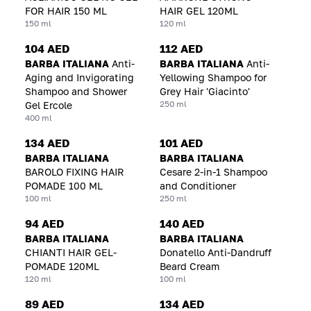
FOR HAIR 150 ML
HAIR GEL 120ML
150 ml
120 ml
104 AED
112 AED
BARBA ITALIANA
Anti-
BARBA ITALIANA
Anti-
Aging and Invigorating
Yellowing Shampoo for
Shampoo and Shower
Grey Hair 'Giacinto'
250 ml
Gel Ercole
400 ml
134 AED
101 AED
BARBA ITALIANA
BARBA ITALIANA
BAROLO FIXING HAIR
Cesare 2-in-1 Shampoo
POMADE 100 ML
and Conditioner
100 ml
250 ml
94 AED
140 AED
BARBA ITALIANA
BARBA ITALIANA
CHIANTI HAIR GEL-
Donatello Anti-Dandruff
POMADE 120ML
Beard Cream
120 ml
100 ml
89 AED
134 AED