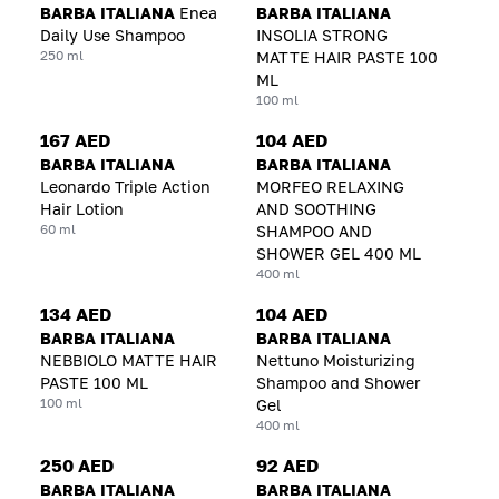
BARBA ITALIANA
Enea
BARBA ITALIANA
Daily Use Shampoo
INSOLIA STRONG
250 ml
MATTE HAIR PASTE 100
ML
100 ml
167 AED
104 AED
BARBA ITALIANA
BARBA ITALIANA
Leonardo Triple Action
MORFEO RELAXING
Hair Lotion
AND SOOTHING
60 ml
SHAMPOO AND
SHOWER GEL 400 ML
400 ml
134 AED
104 AED
BARBA ITALIANA
BARBA ITALIANA
NEBBIOLO MATTE HAIR
Nettuno Moisturizing
PASTE 100 ML
Shampoo and Shower
100 ml
Gel
400 ml
250 AED
92 AED
BARBA ITALIANA
BARBA ITALIANA