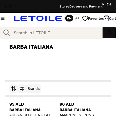
EN
UAE
Stores
Delivery and Payment
Favorites
Cart
EN
AR
Language
Search
Sea
BARBA ITALIANA
Brands
Sort by
95 AED
96 AED
BARBA ITALIANA
BARBA ITALIANA
AGLIANICO GEL NO GEL
AMARONE STRONG