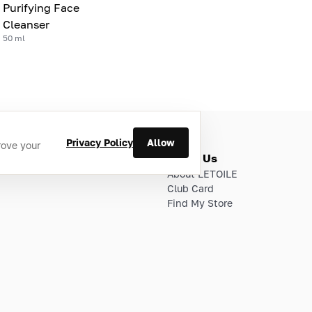
Purifying Face
Cleanser
50 ml
Privacy Policy
Allow
rove your
ries
About Us
About LETOILE
Club Card
Find My Store