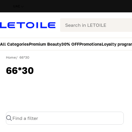
UAE
Search
All Categories
Premium Beauty
30% OFF
Promotions
Loyalty progra
Home
66*30
66*30
Find a filter