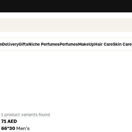
m
Delivery
Gifts
Niche Perfumes
Perfumes
MakeUp
Hair Care
Skin Care
1 product variants found
71 AED
66*30
Men's