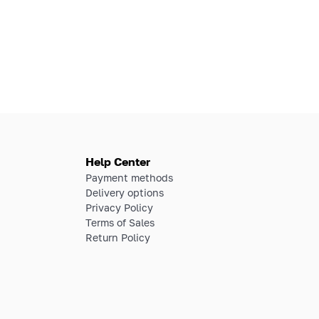
Help Center
Payment methods
Delivery options
Privacy Policy
Terms of Sales
Return Policy