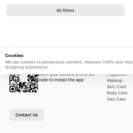
All filters
Cookies
We use cookies to personalize content, measure traffic and imp
shopping experience.
Download the app
Top Catego
point your camera at the QR
Fragrance
code to install the app
Makeup
Skin Care
Body Care
Hair Care
Contact Us