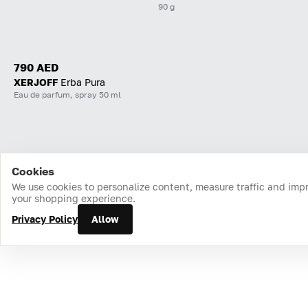
90 g
790 AED
XERJOFF
Erba Pura
Eau de parfum, spray 50 ml
Cookies
Home
Catalog
Cart
Favorites
Login
We use cookies to personalize content, measure traffic and imp
your shopping experience.
Privacy Policy
Allow