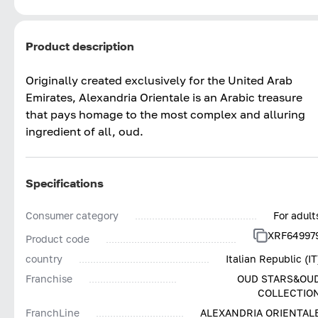
Product description
Originally created exclusively for the United Arab
Emirates, Alexandria Orientale is an Arabic treasure
that pays homage to the most complex and alluring
ingredient of all, oud.
Specifications
Consumer category
For adult
XRF64997
Product code
country
Italian Republic (IT
Franchise
OUD STARS&OU
COLLECTIO
FranchLine
ALEXANDRIA ORIENTAL