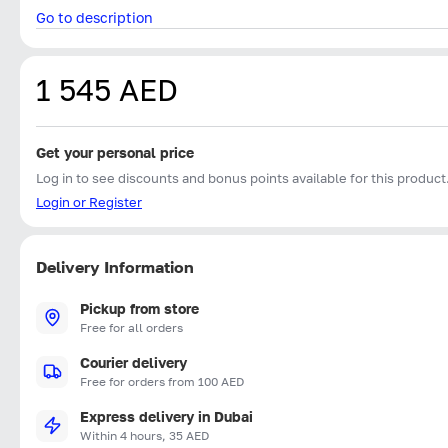
Go to description
1 545 AED
Get your personal price
Log in to see discounts and bonus points available for this product
Login or Register
Delivery Information
Pickup from store
Free for all orders
Courier delivery
Free for orders from 100 AED
Express delivery in Dubai
Within 4 hours, 35 AED