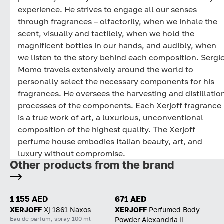
experience. He strives to engage all our senses
through fragrances – olfactorily, when we inhale the
scent, visually and tactilely, when we hold the
magnificent bottles in our hands, and audibly, when
we listen to the story behind each composition. Sergi
Momo travels extensively around the world to
personally select the necessary components for his
fragrances. He oversees the harvesting and distillatio
processes of the components. Each Xerjoff fragrance
is a true work of art, a luxurious, unconventional
composition of the highest quality. The Xerjoff
perfume house embodies Italian beauty, art, and
luxury without compromise.
Other products from the brand
1 155 AED
671 AED
XERJOFF
Xj 1861 Naxos
XERJOFF
Perfumed Body
Eau de parfum, spray 100 ml
Powder Alexandria II