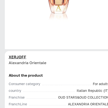
XERJOFF
Alexandria Orientale
About the product
Consumer category
For adult
country
Italian Republic (IT
Franchise
OUD STARS&OUD COLLECTIO
FranchLine
ALEXANDRIA ORIENTAL