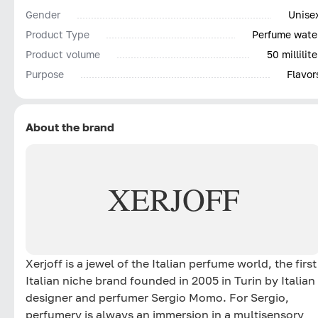
Gender
Unise
Product Type
Perfume wate
Product volume
50 millilite
Purpose
Flavor
About the brand
XERJOFF
Xerjoff is a jewel of the Italian perfume world, the first
Italian niche brand founded in 2005 in Turin by Italian
designer and perfumer Sergio Momo. For Sergio,
perfumery is always an immersion in a multisensory