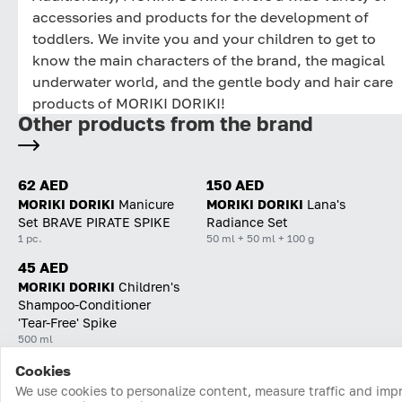
accessories and products for the development of
toddlers. We invite you and your children to get to
know the main characters of the brand, the magical
underwater world, and the gentle body and hair care
products of MORIKI DORIKI!
Other products from the brand
62 AED
150 AED
MORIKI DORIKI
Manicure
MORIKI DORIKI
Lana's
Set BRAVE PIRATE SPIKE
Radiance Set
1 pc.
50 ml + 50 ml + 100 g
45 AED
MORIKI DORIKI
Children's
Shampoo-Conditioner
'Tear-Free' Spike
500 ml
Cookies
Home
Catalog
Cart
Favorites
Login
We use cookies to personalize content, measure traffic and imp