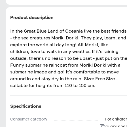
Product description
In the Great Blue Land of Oceania live the best friends
- the sea creatures Moriki Doriki. They play, learn, and
explore the world all day long! All Moriki, like
children, love to walk in any weather. If it's raining
outside, there's no reason to be upset - just put on th
Funny submarine raincoat from Moriki Doriki with a
submarine image and go! It's comfortable to move
around in and stay dry in the rain. Size: Free Size -
suitable for heights from 110 to 150 cm.
Specifications
Consumer category
For childre
CLOR1088