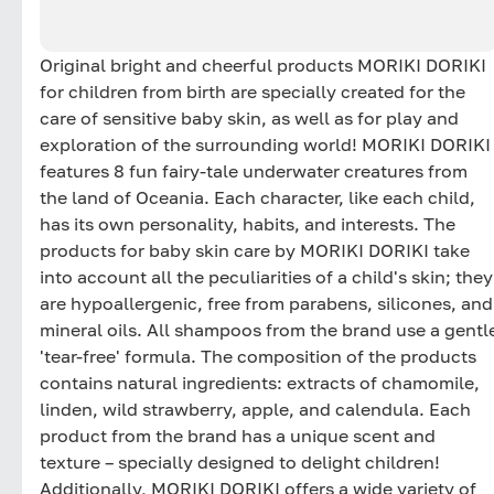
Original bright and cheerful products MORIKI DORIKI
for children from birth are specially created for the
care of sensitive baby skin, as well as for play and
exploration of the surrounding world! MORIKI DORIKI
features 8 fun fairy-tale underwater creatures from
the land of Oceania. Each character, like each child,
has its own personality, habits, and interests. The
products for baby skin care by MORIKI DORIKI take
into account all the peculiarities of a child's skin; they
are hypoallergenic, free from parabens, silicones, and
mineral oils. All shampoos from the brand use a gentl
'tear-free' formula. The composition of the products
contains natural ingredients: extracts of chamomile,
linden, wild strawberry, apple, and calendula. Each
product from the brand has a unique scent and
texture – specially designed to delight children!
Additionally, MORIKI DORIKI offers a wide variety of