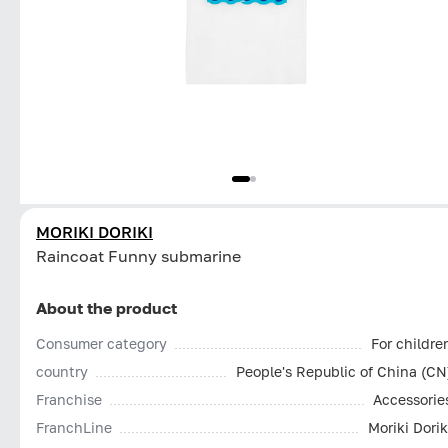
MORIKI DORIKI
Raincoat Funny submarine
About the product
Consumer category
For childre
country
People's Republic of China (CN
Franchise
Accessorie
FranchLine
Moriki Dorik