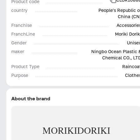
Product code
country
People's Republic o
China (CN
Franchise
Accessorie
FranchLine
Moriki Dorik
Gender
Unise
maker
Ningbo Ocean Plastic 
Chemical CO., LT
Product Type
Raincoa
Purpose
Clothe
About the brand
MORIKI
DORIKI