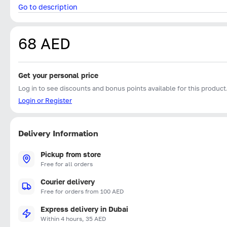
Go to description
68 AED
Get your personal price
Log in to see discounts and bonus points available for this product
Login or Register
Delivery Information
Pickup from store
Free for all orders
Courier delivery
Free for orders from 100 AED
Express delivery in Dubai
Within 4 hours, 35 AED