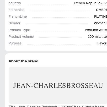
country
French Republic (FR
Franchise
OMBR
FranchLine
PLATIN
Gender
Women'
Product Type
Perfume wate
Product volume
100 millilite
Purpose
Flavor
About the brand
JEAN-CHARLES
BROSSEAU
The Jean-Charles Brosseau 'House' has always been