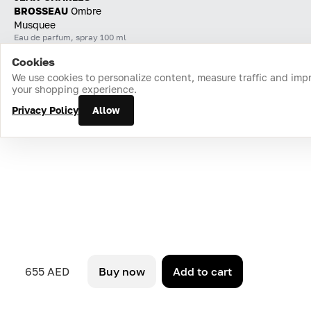
BROSSEAU
Ombre
Musquee
Eau de parfum, spray 100 ml
Cookies
Home
Catalog
Cart
Favorites
Login
We use cookies to personalize content, measure traffic and imp
your shopping experience.
Privacy Policy
Allow
655 AED
Buy now
Add to cart