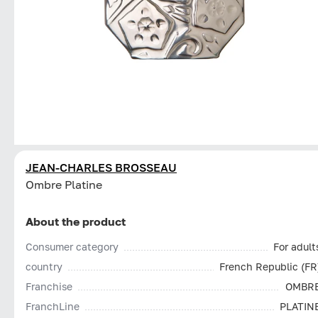
JEAN-CHARLES BROSSEAU
Ombre Platine
About the product
Consumer category
For adult
country
French Republic (FR
Franchise
OMBR
FranchLine
PLATIN