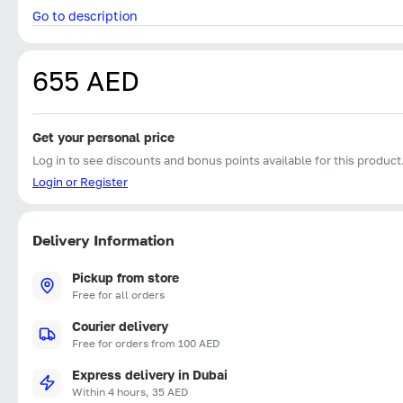
Go to description
655 AED
Get your personal price
Log in to see discounts and bonus points available for this product
Login or Register
Delivery Information
Pickup from store
Free for all orders
Courier delivery
Free for orders from 100 AED
Express delivery in Dubai
Within 4 hours, 35 AED