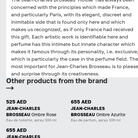
concerned with the principles which made France,
and particularly Paris, with its elegant, discreet and
inimitable side that is found only here and which
makes us recognized, as if only France had received
this gift. Each artistic work is identifiable here and
perfume has this intimate but innate character which
makes it famous through its personality, i.e. exclusive
which is particularly the case in the perfume field. Th
most important for Jean-Charles Brosseau is to pleas
and surprise through its creativeness.
Other products from the brand
525 AED
655 AED
JEAN-CHARLES
JEAN-CHARLES
BROSSEAU
Ombre Rose
BROSSEAU
Ombre Azurite
Eau de toilette, spray 100 ml
Eau de parfum, spray 100 ml
655 AED
JEAN-CHARLES