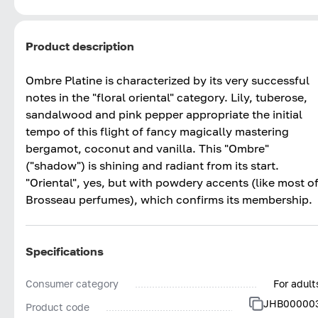
Product description
Ombre Platine is characterized by its very successful
notes in the "floral oriental" category. Lily, tuberose,
sandalwood and pink pepper appropriate the initial
tempo of this flight of fancy magically mastering
bergamot, coconut and vanilla. This "Ombre"
("shadow") is shining and radiant from its start.
"Oriental", yes, but with powdery accents (like most o
Brosseau perfumes), which confirms its membership.
Specifications
Consumer category
For adult
JHB00000
Product code