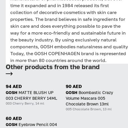
time it expanded and in 1984 released its first
collection of decorative cosmetics with skin care
properties. The brand believes in safe ingredients for
skin care and does everything possible to pave the
way for a more eco-friendly and sustainable future in
the beauty industry. By using exclusively natural
components, GOSH embodies naturalness and quality
Today, the GOSH COPENHAGEN brand is represented
in more than 80 countries around the world.
Other products from the brand
94 AED
90 AED
GOSH
MATTE BLUSH UP
GOSH
Boombastic Crazy
003 CHERRY BERRY 14ML
Volume Mascara 005
003 Cherry Berry, 14 ml
Chocolate Brown 13ml
005 Chocolate Brown, 13 ml
60 AED
GOSH
Eyebrow Pencil 004