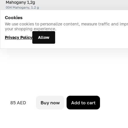
Mahogany 1,2g
004 Mahogany, 1.2 g
Cookies
Home
Catalog
Cart
Favorites
Login
We use cookies to personalize content, measure traffic and imp
your shopping experience.
Privacy Policy
Allow
85 AED
Buy now
Add to cart