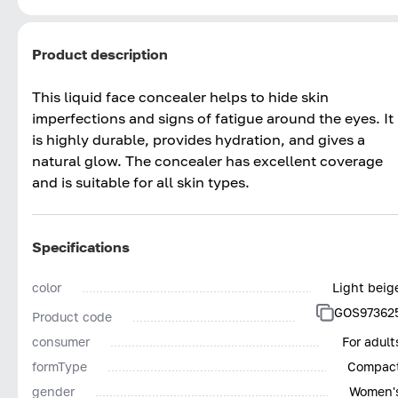
Product description
This liquid face concealer helps to hide skin
imperfections and signs of fatigue around the eyes. It
is highly durable, provides hydration, and gives a
natural glow. The concealer has excellent coverage
and is suitable for all skin types.
Specifications
color
Light beig
GOS97362
Product code
consumer
For adult
formType
Compac
gender
Women'