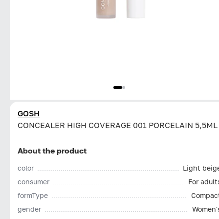
GOSH
CONCEALER HIGH COVERAGE 001 PORCELAIN 5,5ML
About the product
color
Light beig
consumer
For adult
formType
Compac
gender
Women'