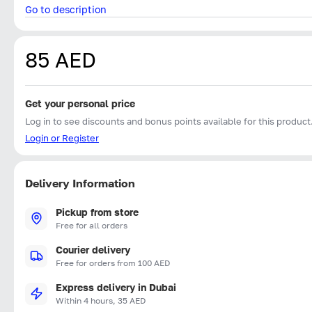
Go to description
85 AED
Get your personal price
Log in to see discounts and bonus points available for this product
Login or Register
Delivery Information
Pickup from store
Free for all orders
Courier delivery
Free for orders from 100 AED
Express delivery in Dubai
Within 4 hours, 35 AED