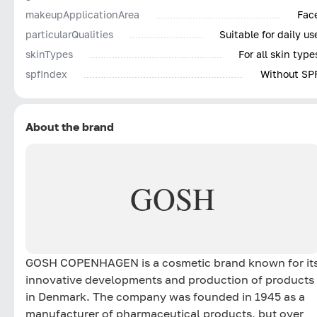
makeupApplicationArea
Fac
particularQualities
Suitable for daily us
skinTypes
For all skin type
spfIndex
Without SP
About the brand
GOSH
GOSH COPENHAGEN is a cosmetic brand known for it
innovative developments and production of products
in Denmark. The company was founded in 1945 as a
manufacturer of pharmaceutical products, but over