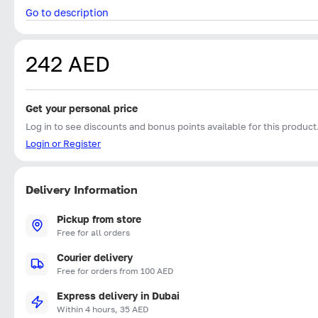
Go to description
242 AED
Get your personal price
Log in to see discounts and bonus points available for this product
Login or Register
Delivery Information
Pickup from store
Free for all orders
Courier delivery
Free for orders from 100 AED
Express delivery in Dubai
Within 4 hours, 35 AED