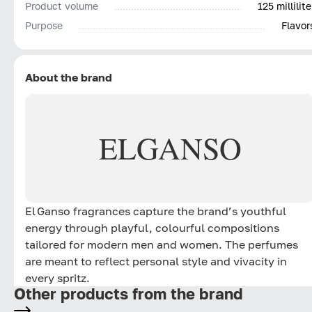
Product volume
125 millilite
Purpose
Flavor
About the brand
EL
GANSO
El Ganso fragrances capture the brand’s youthful
energy through playful, colourful compositions
tailored for modern men and women. The perfumes
are meant to reflect personal style and vivacity in
every spritz.
Other products from the brand