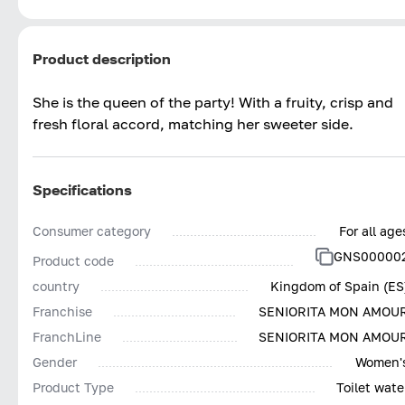
Product description
She is the queen of the party! With a fruity, crisp and
fresh floral accord, matching her sweeter side.
Specifications
Consumer category
For all age
GNS00000
Product code
country
Kingdom of Spain (ES
Franchise
SENIORITA MON AMOU
FranchLine
SENIORITA MON AMOU
Gender
Women'
Product Type
Toilet wate