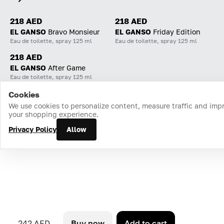
218 AED
218 AED
EL GANSO
Bravo Monsieur
EL GANSO
Friday Edition
Eau de toilette, spray 125 ml
Eau de toilette, spray 125 ml
218 AED
EL GANSO
After Game
Eau de toilette, spray 125 ml
Cookies
Home
Catalog
Cart
Favorites
Login
We use cookies to personalize content, measure traffic and imp
your shopping experience.
Privacy Policy
Allow
242 AED
Buy now
Add to cart