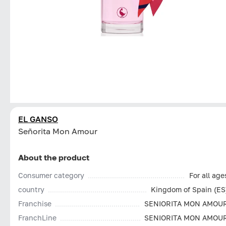
EL GANSO
Señorita Mon Amour
About the product
Consumer category
For all age
country
Kingdom of Spain (ES
Franchise
SENIORITA MON AMOU
FranchLine
SENIORITA MON AMOU