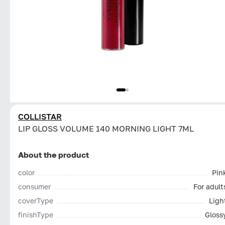
COLLISTAR
LIP GLOSS VOLUME 140 MORNING LIGHT 7ML
About the product
color
Pin
consumer
For adult
coverType
Ligh
finishType
Gloss