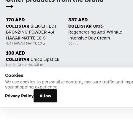
170 AED
337 AED
COLLISTAR
SILK-EFFECT
COLLISTAR
Ultra-
BRONZING POWDER 4.4
Regenerating Anti-Wrinkle
HAWAII MATTE 10 G
Intensive Day Cream
4.4 HAWAII MATTE 10 g
50 ml
130 AED
COLLISTAR
Unico Lipstick
No. 14 Grenade, 3.5 ml
Cookies
Home
Catalog
Cart
Favorites
Login
We use cookies to personalize content, measure traffic and imp
your shopping experience.
Privacy Policy
Allow