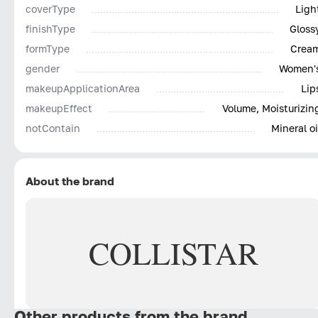
coverType
Ligh
finishType
Gloss
formType
Crea
gender
Women'
makeupApplicationArea
Lip
makeupEffect
Volume, Moisturizin
notContain
Mineral oi
About the brand
COLLISTAR
Other products from the brand