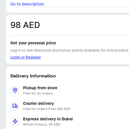
Go to description
98 AED
Get your personal price
Log in to see discounts and bonus points available for this product
Login or Register
Delivery Information
Pickup from store
Free for all orders
Courier delivery
Free for orders from 100 AED
Express delivery in Dubai
Within 4 hours, 35 AED