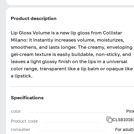
Product description
Lip Gloss Volume is a new lip gloss from Collistar
Milano: it instantly increases volume, moisturizes,
smoothens, and lasts longer. The creamy, enveloping
gel-cream texture is easily buildable, non-sticky, and
leaves a light glossy finish on the lips in a universal
color range, transparent like a lip balm or opaque like
a lipstick.
Specifications
color
Pin
CLS81018
Product code
consumer
For adult