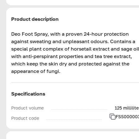
Product description
Deo Foot Spray, with a proven 24-hour protection
against sweating and unpleasant odours. Contains a
special plant complex of horsetail extract and sage oi
with anti-perspirant properties and tea tree extract,
which keep the skin dry and protected against the
appearance of fungi.
Specifications
Product volume
125 millilite
FSS00000
Product code