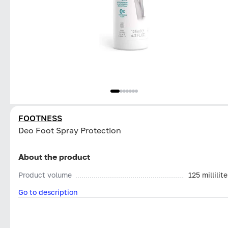
FOOTNESS
Deo Foot Spray Protection
About the product
Product volume
125 millilite
Go to description