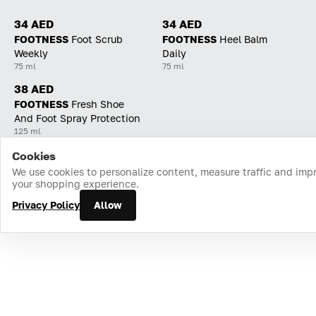
34 AED
34 AED
FOOTNESS
Foot Scrub
FOOTNESS
Heel Balm
Weekly
Daily
75 ml
75 ml
38 AED
FOOTNESS
Fresh Shoe
And Foot Spray Protection
125 ml
Cookies
Home
Catalog
Cart
Favorites
Login
We use cookies to personalize content, measure traffic and imp
your shopping experience.
Privacy Policy
Allow