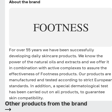
About the brand
FOOTNESS
For over 55 years we have been successfully
developing daily skincare products. We know the
power of the natural oils and extracts and we offer it
in combination with active complexes to assure the
effectiveness of Footness products. Our products are
manufactured and tested according to strict Europea
standards. In addition, a special dermatological test
has been carried out on all products, to guarantee
skin compatibility.
Other products from the brand