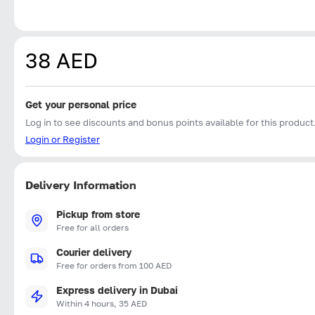
38 AED
Get your personal price
Log in to see discounts and bonus points available for this product
Login or Register
Delivery Information
Pickup from store
Free for all orders
Courier delivery
Free for orders from 100 AED
Express delivery in Dubai
Within 4 hours, 35 AED