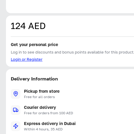
124 AED
Get your personal price
Log in to see discounts and bonus points available for this product
Login or Register
Delivery Information
Pickup from store
Free for all orders
Courier delivery
Free for orders from 100 AED
Express delivery in Dubai
Within 4 hours, 35 AED