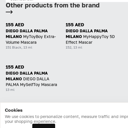
Other products from the brand
155 AED
155 AED
DIEGO DALLA PALMA
DIEGO DALLA PALMA
MILANO
MyToyBoy Extra-
MILANO
MyHappyToy 5D
Volume Mascara
Effect Mascar
151 Black, 13 ml
152, 13 ml
155 AED
DIEGO DALLA PALMA
MILANO
DIEGO DALLA
PALMA MySelfToy Mascara
13 ml
Cookies
Home
Catalog
Cart
Favorites
Login
We use cookies to personalize content, measure traffic and imp
your shopping experience.