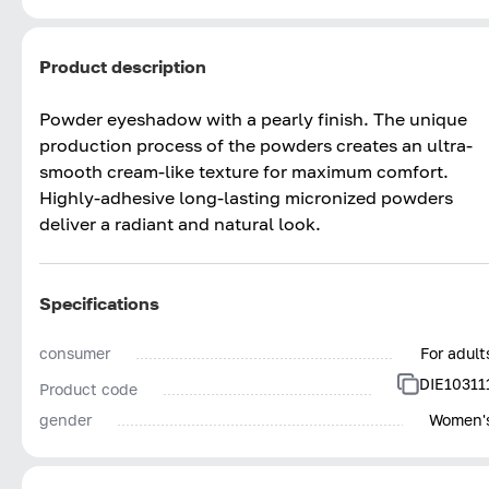
Product description
Powder eyeshadow with a pearly finish. The unique
production process of the powders creates an ultra-
smooth cream-like texture for maximum comfort.
Highly-adhesive long-lasting micronized powders
deliver a radiant and natural look.
Specifications
consumer
For adult
DIE10311
Product code
gender
Women'