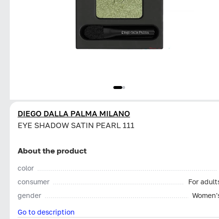
DIEGO DALLA PALMA MILANO
EYE SHADOW SATIN PEARL 111
About the product
color
consumer
For adult
gender
Women'
Go to description