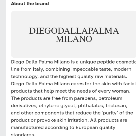
About the brand
DIEGO
DALLA
PALMA
MILANO
Diego Dalla Palma Milano is a unique peptide cosmeti
line from Italy, combining impeccable taste, modern
technology, and the highest quality raw materials.
Diego Dalla Palma Milano cares for the skin with facial
products that help meet the needs of every woman.
The products are free from parabens, petroleum
derivatives, ethylene glycol, phthalates, triclosan,
and other components that reduce the 'purity' of the
product or provoke skin irritation. All products are
manufactured according to European quality
standards.