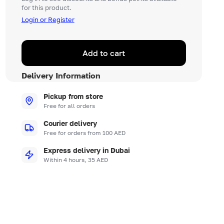
for this product.
Login or Register
Add to cart
Delivery Information
Pickup from store
Free for all orders
Courier delivery
Free for orders from 100 AED
Express delivery in Dubai
Within 4 hours, 35 AED