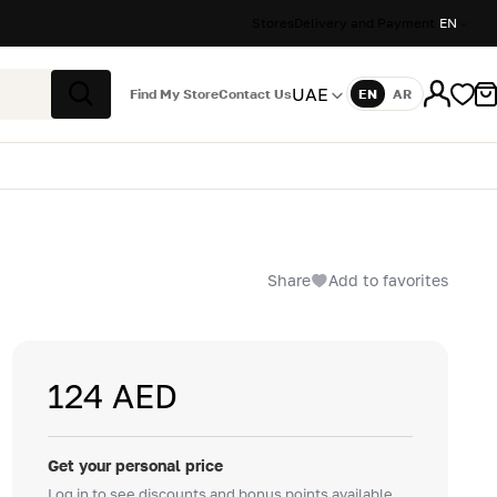
Stores
Delivery and Payment
EN
UAE
Find My Store
Contact Us
EN
AR
Language
Search
Share
Add to favorites
124 AED
Get your personal price
Log in to see discounts and bonus points available