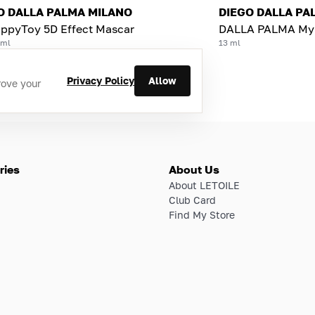
O DALLA PALMA MILANO
DIEGO DALLA PA
ppyToy 5D Effect Mascar
DALLA PALMA MyS
 ml
13 ml
Privacy Policy
Allow
rove your
ries
About Us
About LETOILE
Club Card
Find My Store