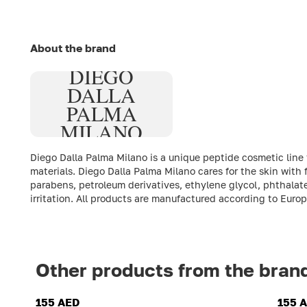
About the brand
DIEGO
DALLA
PALMA
MILANO
Diego Dalla Palma Milano is a unique peptide cosmetic line
materials. Diego Dalla Palma Milano cares for the skin with
parabens, petroleum derivatives, ethylene glycol, phthalate
irritation. All products are manufactured according to Euro
Other products from the bran
155 AED
155 