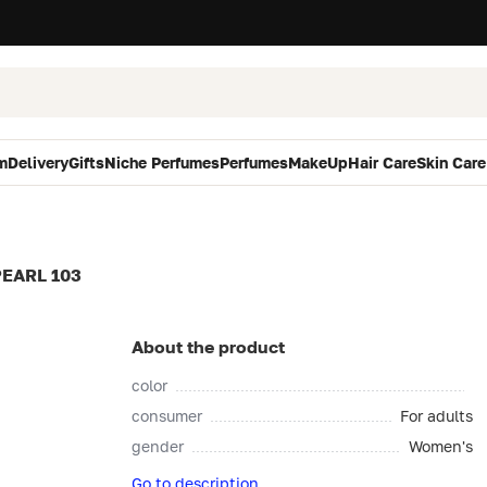
m
Delivery
Gifts
Niche Perfumes
Perfumes
MakeUp
Hair Care
Skin Care
EARL 103
About the product
color
consumer
For adults
gender
Women's
Go to description