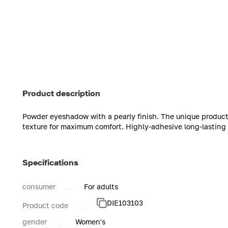
Product description
Powder eyeshadow with a pearly finish. The unique product
texture for maximum comfort. Highly-adhesive long-lasting 
Specifications
consumer
For adults
DIE103103
Product code
gender
Women's