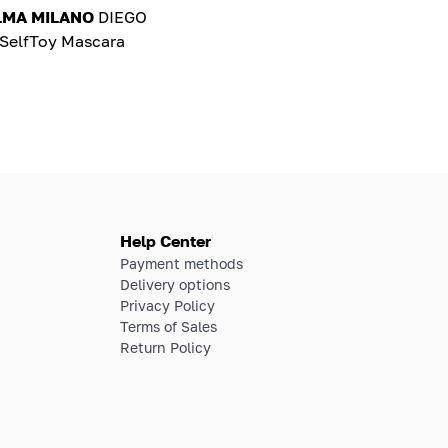
LMA MILANO
DIEGO
elfToy Mascara
Help Center
Payment methods
Delivery options
Privacy Policy
Terms of Sales
Return Policy