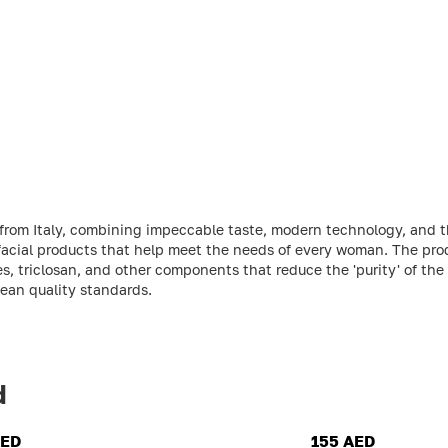
 from Italy, combining impeccable taste, modern technology, and t
 facial products that help meet the needs of every woman. The pro
s, triclosan, and other components that reduce the 'purity' of the
pean quality standards.
d
AED
155 AED