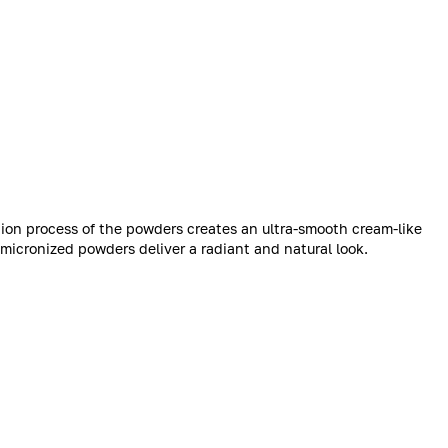
ion process of the powders creates an ultra-smooth cream-like
micronized powders deliver a radiant and natural look.