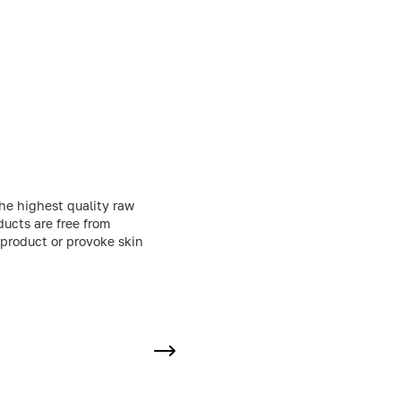
he highest quality raw
ducts are free from
 product or provoke skin