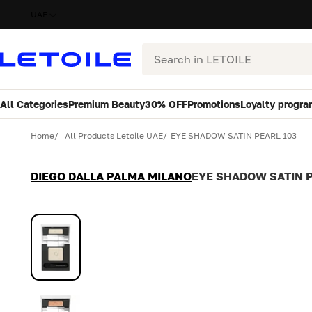
UAE
Search
All Categories
Premium Beauty
30% OFF
Promotions
Loyalty progra
Variant
Quantity
Home
All Products Letoile UAE
EYE SHADOW SATIN PEARL 103
DIEGO DALLA PALMA MILANO
EYE SHADOW SATIN P