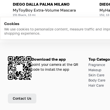
DIEGO DALLA PALMA MILANO
DIEG
MyToyBoy Extra-Volume Mascara
MyHa
151 Black, 13 ml
152, 13
Cookies
We use cookies to personalize content, measure traffic and imp
shopping experience.
Download the app
Top Catego
point your camera at the QR
Fragrance
code to install the app
Makeup
Skin Care
Body Care
Hair Care
Contact Us