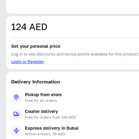
124 AED
Get your personal price
Log in to see discounts and bonus points available for this product
Login or Register
Delivery Information
Pickup from store
Free for all orders
Courier delivery
Free for orders from 100 AED
Express delivery in Dubai
Within 4 hours, 35 AED