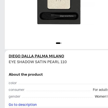
DIEGO DALLA PALMA MILANO
EYE SHADOW SATIN PEARL 110
About the product
color
consumer
For adult
gender
Women'
Go to description