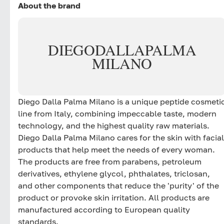
About the brand
DIEGO
DALLA
PALMA
MILANO
Diego Dalla Palma Milano is a unique peptide cosmeti
line from Italy, combining impeccable taste, modern
technology, and the highest quality raw materials.
Diego Dalla Palma Milano cares for the skin with facial
products that help meet the needs of every woman.
The products are free from parabens, petroleum
derivatives, ethylene glycol, phthalates, triclosan,
and other components that reduce the 'purity' of the
product or provoke skin irritation. All products are
manufactured according to European quality
standards.