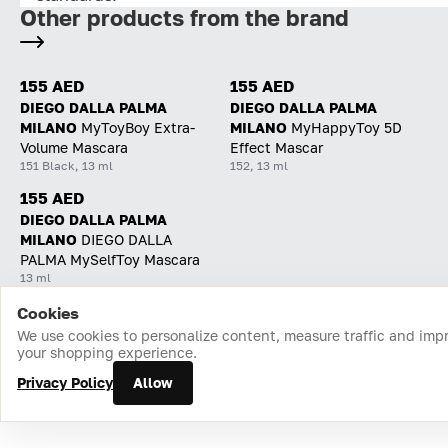
Other products from the brand
155 AED
155 AED
DIEGO DALLA PALMA
DIEGO DALLA PALMA
MILANO
MyToyBoy Extra-
MILANO
MyHappyToy 5D
Volume Mascara
Effect Mascar
151 Black, 13 ml
152, 13 ml
155 AED
DIEGO DALLA PALMA
MILANO
DIEGO DALLA
PALMA MySelfToy Mascara
13 ml
Cookies
Home
Catalog
Cart
Favorites
Login
We use cookies to personalize content, measure traffic and imp
your shopping experience.
Privacy Policy
Allow