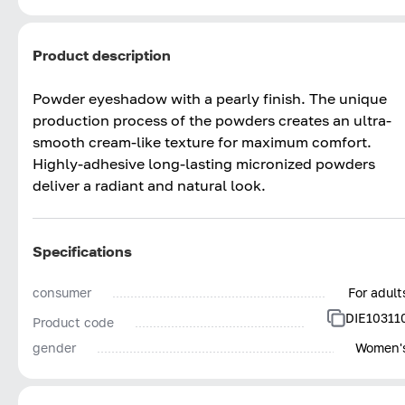
Product description
Powder eyeshadow with a pearly finish. The unique
production process of the powders creates an ultra-
smooth cream-like texture for maximum comfort.
Highly-adhesive long-lasting micronized powders
deliver a radiant and natural look.
Specifications
consumer
For adult
DIE10311
Product code
gender
Women'