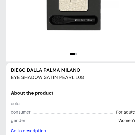
DIEGO DALLA PALMA MILANO
EYE SHADOW SATIN PEARL 108
About the product
color
consumer
For adult
gender
Women'
Go to description