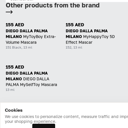
Other products from the brand
155 AED
155 AED
DIEGO DALLA PALMA
DIEGO DALLA PALMA
MILANO
MyToyBoy Extra-
MILANO
MyHappyToy 5D
Volume Mascara
Effect Mascar
151 Black, 13 ml
152, 13 ml
155 AED
DIEGO DALLA PALMA
MILANO
DIEGO DALLA
PALMA MySelfToy Mascara
13 ml
Cookies
Home
Catalog
Cart
Favorites
Login
We use cookies to personalize content, measure traffic and imp
your shopping experience.