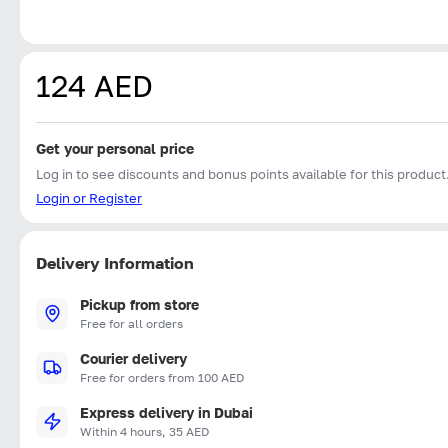
124 AED
Get your personal price
Log in to see discounts and bonus points available for this product
Login or Register
Delivery Information
Pickup from store
Free for all orders
Courier delivery
Free for orders from 100 AED
Express delivery in Dubai
Within 4 hours, 35 AED