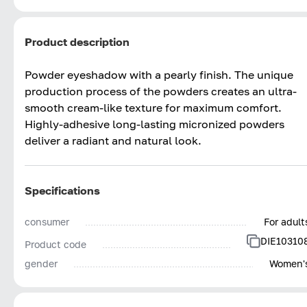
Product description
Powder eyeshadow with a pearly finish. The unique
production process of the powders creates an ultra-
smooth cream-like texture for maximum comfort.
Highly-adhesive long-lasting micronized powders
deliver a radiant and natural look.
Specifications
consumer
For adult
DIE10310
Product code
gender
Women'