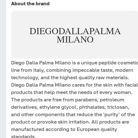
About the brand
DIEGO
DALLA
PALMA
MILANO
Diego Dalla Palma Milano is a unique peptide cosmeti
line from Italy, combining impeccable taste, modern
technology, and the highest quality raw materials.
Diego Dalla Palma Milano cares for the skin with facial
products that help meet the needs of every woman.
The products are free from parabens, petroleum
derivatives, ethylene glycol, phthalates, triclosan,
and other components that reduce the 'purity' of the
product or provoke skin irritation. All products are
manufactured according to European quality
standards.