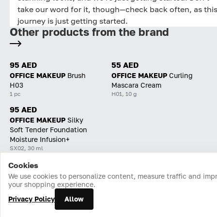
take our word for it, though—check back often, as thi
journey is just getting started.
Other products from the brand
95 AED
55 AED
OFFICE MAKEUP
Brush
OFFICE MAKEUP
Curling
H03
Mascara Cream
1 pc
H01, 10 g
95 AED
OFFICE MAKEUP
Silky
Soft Tender Foundation
Moisture Infusion+
SX02, 30 ml
Cookies
Home
Catalog
Cart
Favorites
Login
We use cookies to personalize content, measure traffic and imp
your shopping experience.
Privacy Policy
Allow