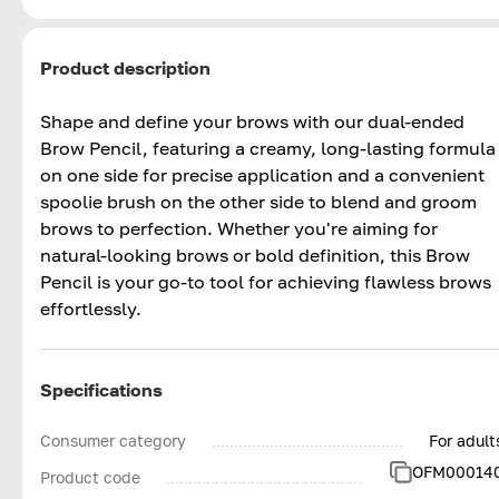
Product description
Shape and define your brows with our dual-ended
Brow Pencil, featuring a creamy, long-lasting formula
on one side for precise application and a convenient
spoolie brush on the other side to blend and groom
brows to perfection. Whether you're aiming for
natural-looking brows or bold definition, this Brow
Pencil is your go-to tool for achieving flawless brows
effortlessly.
Specifications
Consumer category
For adult
OFM00014
Product code