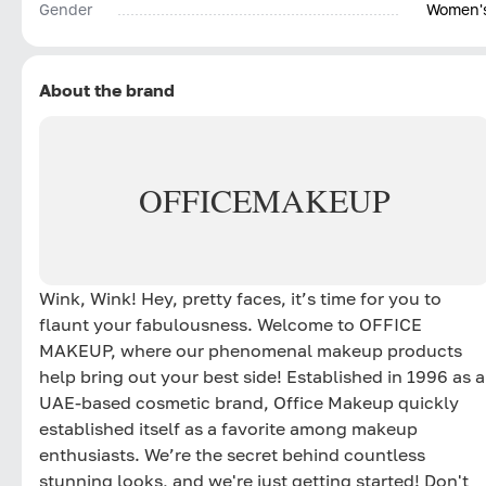
Gender
Women'
About the brand
OFFICE
MAKEUP
Wink, Wink! Hey, pretty faces, it’s time for you to
flaunt your fabulousness. Welcome to OFFICE
MAKEUP, where our phenomenal makeup products
help bring out your best side! Established in 1996 as a
UAE-based cosmetic brand, Office Makeup quickly
established itself as a favorite among makeup
enthusiasts. We’re the secret behind countless
stunning looks, and we're just getting started! Don't