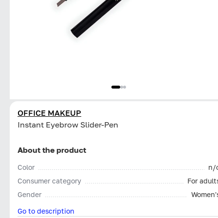
OFFICE MAKEUP
Instant Eyebrow Slider-Pen
About the product
Color
n/
Consumer category
For adult
Gender
Women'
Go to description