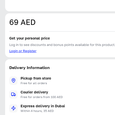
69 AED
Get your personal price
Log in to see discounts and bonus points available for this product
Login or Register
Delivery Information
Pickup from store
Free for all orders
Courier delivery
Free for orders from 100 AED
Express delivery in Dubai
Within 4 hours, 35 AED