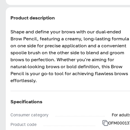
Product description
Shape and define your brows with our dual-ended
Brow Pencil, featuring a creamy, long-lasting formula
on one side for precise application and a convenient
spoolie brush on the other side to blend and groom
brows to perfection. Whether you're aiming for
natural-looking brows or bold definition, this Brow
Pencil is your go-to tool for achieving flawless brows
effortlessly.
Specifications
Consumer category
For adult
OFM00013
Product code