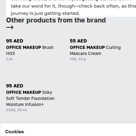
take our word for it, though—check back often, as thi
journey is just getting started.
Other products from the brand
95 AED
55 AED
OFFICE MAKEUP
Brush
OFFICE MAKEUP
Curling
H03
Mascara Cream
1 pc
H01, 10 g
95 AED
OFFICE MAKEUP
Silky
Soft Tender Foundation
Moisture Infusion+
SX02, 30 ml
Cookies