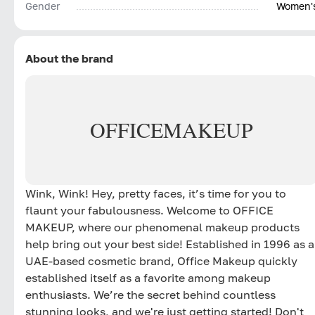
Gender
Women'
About the brand
OFFICE
MAKEUP
Wink, Wink! Hey, pretty faces, it’s time for you to
flaunt your fabulousness. Welcome to OFFICE
MAKEUP, where our phenomenal makeup products
help bring out your best side! Established in 1996 as a
UAE-based cosmetic brand, Office Makeup quickly
established itself as a favorite among makeup
enthusiasts. We’re the secret behind countless
stunning looks, and we're just getting started! Don't