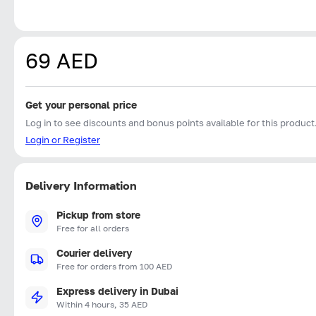
69 AED
Get your personal price
Log in to see discounts and bonus points available for this product
Login or Register
Delivery Information
Pickup from store
Free for all orders
Courier delivery
Free for orders from 100 AED
Express delivery in Dubai
Within 4 hours, 35 AED