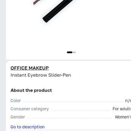
OFFICE MAKEUP
Instant Eyebrow Slider-Pen
About the product
Color
n/
Consumer category
For adult
Gender
Women'
Go to description