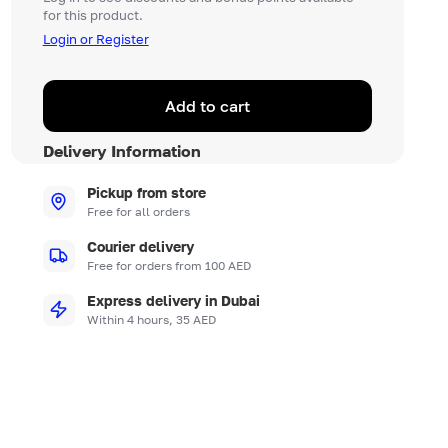
for this product.
Login or Register
Add to cart
Delivery Information
Pickup from store
Free for all orders
Courier delivery
Free for orders from 100 AED
Express delivery in Dubai
Within 4 hours, 35 AED