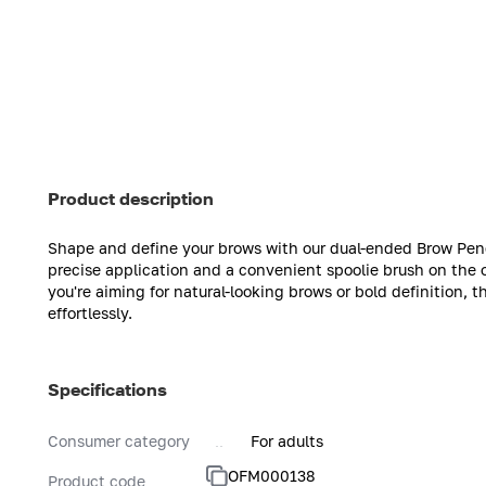
Product description
Shape and define your brows with our dual-ended Brow Penci
precise application and a convenient spoolie brush on the 
you're aiming for natural-looking brows or bold definition, t
effortlessly.
Specifications
Consumer category
For adults
OFM000138
Product code