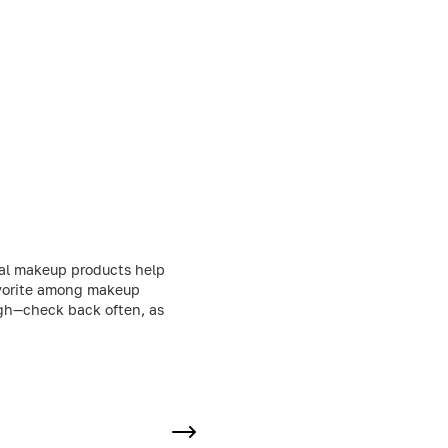
nal makeup products help
favorite among makeup
ough—check back often, as