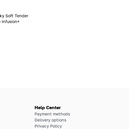
lky Soft Tender
 Infusion+
Help Center
Payment methods
Delivery options
Privacy Policy