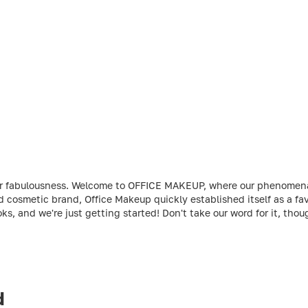
t your fabulousness. Welcome to OFFICE MAKEUP, where our phenome
ed cosmetic brand, Office Makeup quickly established itself as a 
ks, and we're just getting started! Don't take our word for it, th
d