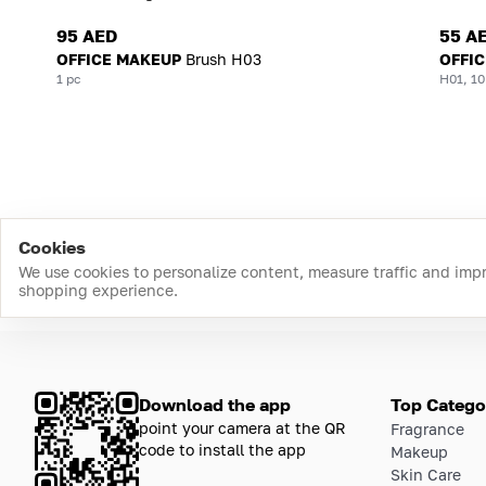
95 AED
55 A
OFFICE MAKEUP
Brush H03
OFFI
1 pc
H01, 10
Cookies
We use cookies to personalize content, measure traffic and imp
shopping experience.
Download the app
Top Catego
point your camera at the QR
Fragrance
code to install the app
Makeup
Skin Care