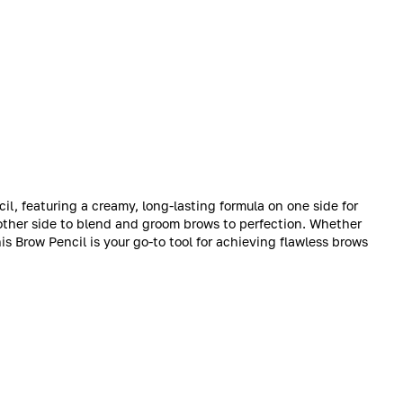
l, featuring a creamy, long-lasting formula on one side for
other side to blend and groom brows to perfection. Whether
his Brow Pencil is your go-to tool for achieving flawless brows