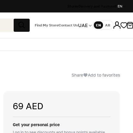
Stores
Delivery and Payment
EN
UAE
Find My Store
Contact Us
EN
AR
Language
Search
Share
Add to favorites
69 AED
Get your personal price
Log in to see discounts and bonus points available