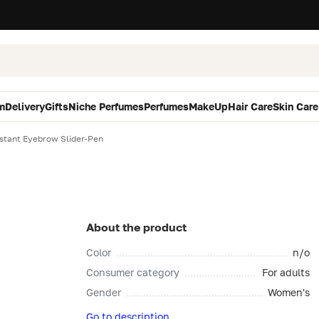
m
Delivery
Gifts
Niche Perfumes
Perfumes
MakeUp
Hair Care
Skin Care
nstant Eyebrow Slider-Pen
About the product
Color
n/o
Consumer category
For adults
Gender
Women's
Go to description