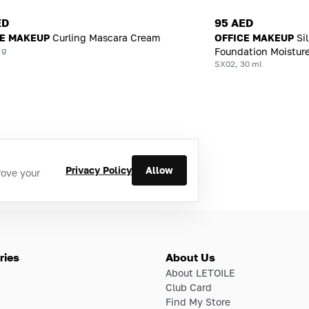
ED
95 AED
CE MAKEUP
Curling Mascara Cream
OFFICE MAKEUP
Si
 g
Foundation Moisture
SX02, 30 ml
Privacy Policy
Allow
rove your
ries
About Us
About LETOILE
Club Card
Find My Store