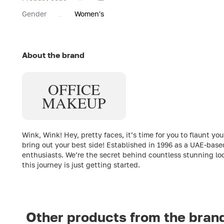
Gender
Women's
About the brand
OFFICE
MAKEUP
Wink, Wink! Hey, pretty faces, it’s time for you to flaun
bring out your best side! Established in 1996 as a UAE-bas
enthusiasts. We’re the secret behind countless stunning loo
this journey is just getting started.
Other products from the bran