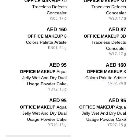
OFFICE MAKEUP
3D
OFFICE MAKEUP
3D
Traceless Defects
Traceless Defects
Concealer
Concealer
W05, 17 g
W20, 17 g
160 AED
87 AED
OFFICE MAKEUP
8
OFFICE MAKEUP
3D
Colors Palette Artiste
Traceless Defects
KN01, 24 g
Concealer
W17, 17 g
95 AED
160 AED
OFFICE MAKEUP
Aqua
OFFICE MAKEUP
8
Jelly Wet And Dry Dual
Colors Palette Artiste
Usage Powder Cake
KN02, 24 g
YD12, 15 g
95 AED
95 AED
OFFICE MAKEUP
Aqua
OFFICE MAKEUP
Aqua
Jelly Wet And Dry Dual
Jelly Wet And Dry Dual
Usage Powder Cake
Usage Powder Cake
YD10, 15 g
YD07, 15 g