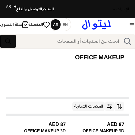
AR
التوصيل والدفع
المتاجر
الإمارات
سلة التسوق
المفضلة
AR
EN
اللغة
بحث
بحث
OFFICE MAKEUP
العلامات التجارية
ترتيب حسب
87 AED
87 AED
OFFICE MAKEUP
3D
OFFICE MAKEUP
3D