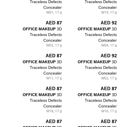
Traceless Defects
Traceless Defects
Concealer
Concealer
W01, 17 g
W19, 17 g
87 AED
92 AED
OFFICE MAKEUP
3D
OFFICE MAKEUP
3D
Traceless Defects
Traceless Defects
Concealer
Concealer
W03, 17 g
W04, 17 g
87 AED
92 AED
OFFICE MAKEUP
3D
OFFICE MAKEUP
3D
Traceless Defects
Traceless Defects
Concealer
Concealer
W11, 17 g
W02, 17 g
87 AED
87 AED
OFFICE MAKEUP
3D
OFFICE MAKEUP
3D
Traceless Defects
Traceless Defects
Concealer
Concealer
W18, 17 g
W16, 17 g
87 AED
87 AED