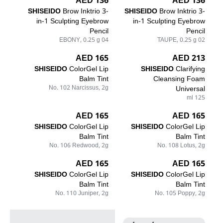
136 AED
136 AED
SHISEIDO
Brow Inktrio 3-
SHISEIDO
Brow Inktrio 3-
in-1 Sculpting Eyebrow
in-1 Sculpting Eyebrow
Pencil
Pencil
04 EBONY, 0.25 g
02 TAUPE, 0.25 g
165 AED
213 AED
SHISEIDO
ColorGel Lip
SHISEIDO
Clarifying
Balm Tint
Cleansing Foam
No. 102 Narcissus, 2g
Universal
125 ml
165 AED
165 AED
SHISEIDO
ColorGel Lip
SHISEIDO
ColorGel Lip
Balm Tint
Balm Tint
No. 106 Redwood, 2g
No. 108 Lotus, 2g
165 AED
165 AED
SHISEIDO
ColorGel Lip
SHISEIDO
ColorGel Lip
Balm Tint
Balm Tint
No. 110 Juniper, 2g
No. 105 Poppy, 2g