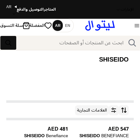
AR
التوصيل والدفع
المتاجر
الإمارات
سلة التسوق
المفضلة
AR
EN
اللغة
بحث
بحث
SHISEIDO
العلامات التجارية
ترتيب حسب
481 AED
547 AED
SHISEIDO
Benefiance
SHISEIDO
BENEFIANCE