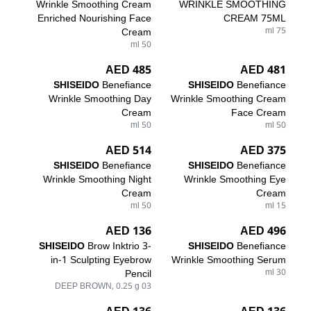
Wrinkle Smoothing Cream
WRINKLE SMOOTHING
Enriched Nourishing Face
CREAM 75ML
Cream
75 ml
50 ml
485 AED
481 AED
SHISEIDO
Benefiance
SHISEIDO
Benefiance
Wrinkle Smoothing Day
Wrinkle Smoothing Cream
Cream
Face Cream
50 ml
50 ml
514 AED
375 AED
SHISEIDO
Benefiance
SHISEIDO
Benefiance
Wrinkle Smoothing Night
Wrinkle Smoothing Eye
Cream
Cream
50 ml
15 ml
136 AED
496 AED
SHISEIDO
Brow Inktrio 3-
SHISEIDO
Benefiance
in-1 Sculpting Eyebrow
Wrinkle Smoothing Serum
Pencil
30 ml
03 DEEP BROWN, 0.25 g