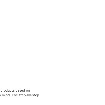
g products based on
in mind. The step-by-step