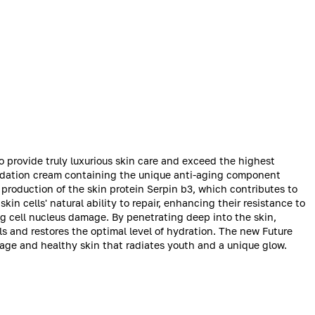
o provide truly luxurious skin care and exceed the highest
undation cream containing the unique anti-aging component
 production of the skin protein Serpin b3, which contributes to
in cells' natural ability to repair, enhancing their resistance to
ng cell nucleus damage. By penetrating deep into the skin,
s and restores the optimal level of hydration. The new Future
rage and healthy skin that radiates youth and a unique glow.