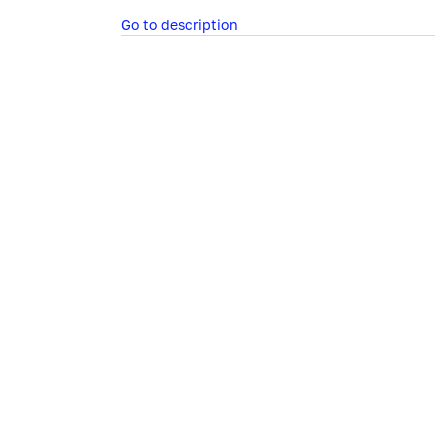
Go to description