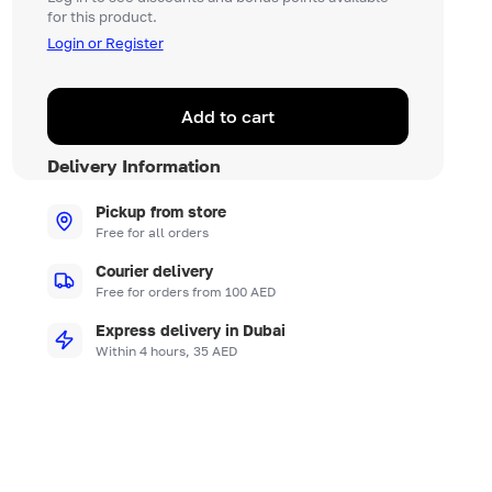
for this product.
Login or Register
Add to cart
Delivery Information
Pickup from store
Free for all orders
Courier delivery
Free for orders from 100 AED
Express delivery in Dubai
Within 4 hours, 35 AED