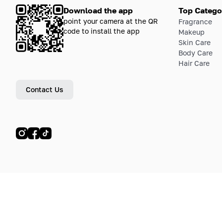
Download the app
Top Catego
point your camera at the QR
Fragrance
code to install the app
Makeup
Skin Care
Body Care
Hair Care
Contact Us
© LETOILE, LETOILE EMTS TRADING L.L.C, 2024—2026.
Sitemap
Legal address: Dubai Festival City, Festival Tower, Office 504, Dubai, UA