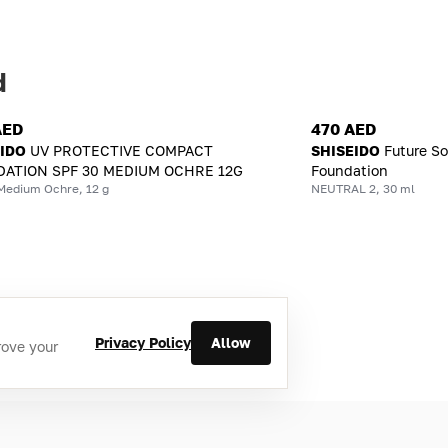
d
AED
470 AED
EIDO
UV PROTECTIVE COMPACT
SHISEIDO
Future So
ATION SPF 30 MEDIUM OCHRE 12G
Foundation
Medium Ochre, 12 g
NEUTRAL 2, 30 ml
Privacy Policy
Allow
rove your