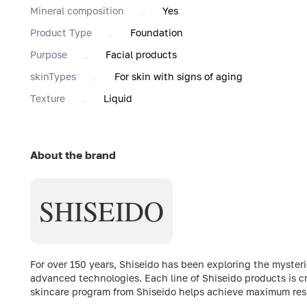
Mineral composition
Yes
Product Type
Foundation
Purpose
Facial products
skinTypes
For skin with signs of aging
Texture
Liquid
About the brand
SHISEIDO
For over 150 years, Shiseido has been exploring the myste
advanced technologies. Each line of Shiseido products is c
skincare program from Shiseido helps achieve maximum resul