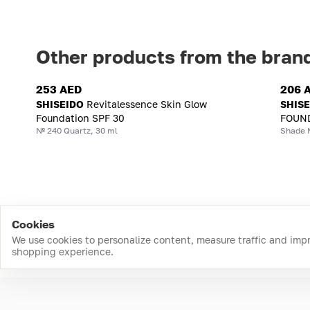
Other products from the bran
253 AED
206 
SHISEIDO
Revitalessence Skin Glow
SHIS
Foundation SPF 30
FOUND
№ 240 Quartz, 30 ml
Shade 
Cookies
We use cookies to personalize content, measure traffic and imp
shopping experience.