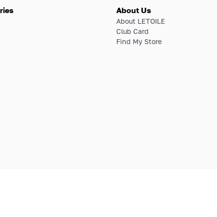
ries
About Us
About LETOILE
Club Card
Find My Store
E