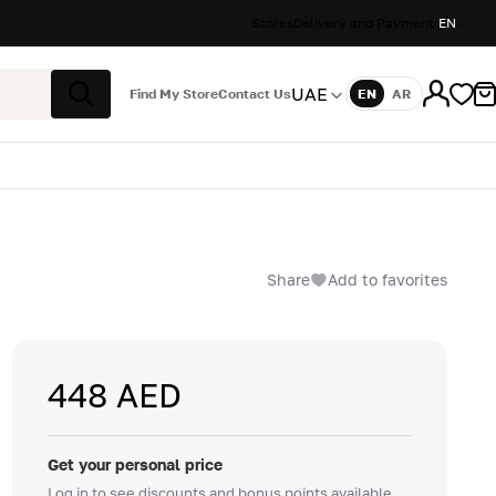
Stores
Delivery and Payment
EN
UAE
Find My Store
Contact Us
EN
AR
Language
Search
Share
Add to favorites
448 AED
Get your personal price
Log in to see discounts and bonus points available