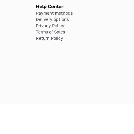
Help Center
Payment methods
Delivery options
Privacy Policy
Terms of Sales
Return Policy