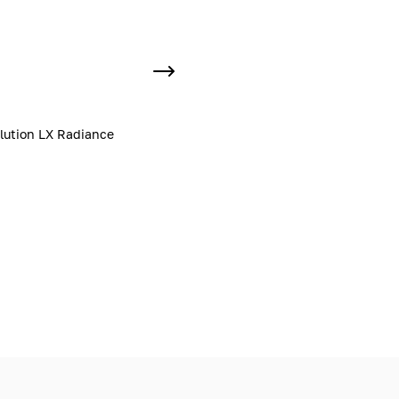
lution LX Radiance