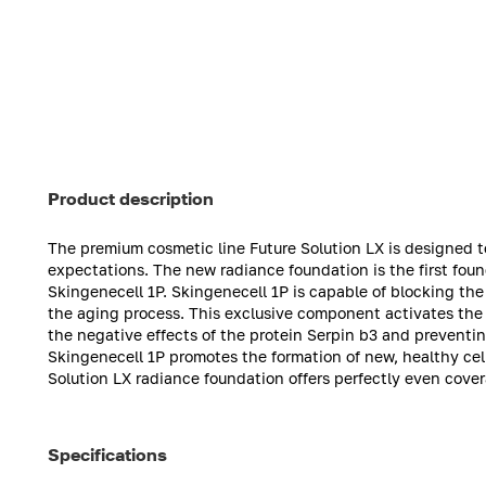
Product description
The premium cosmetic line Future Solution LX is designed t
expectations. The new radiance foundation is the first fo
Skingenecell 1P. Skingenecell 1P is capable of blocking the
the aging process. This exclusive component activates the sk
the negative effects of the protein Serpin b3 and preventi
Skingenecell 1P promotes the formation of new, healthy cell
Solution LX radiance foundation offers perfectly even cove
Specifications