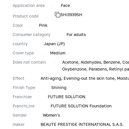
Application area
Face
SHI3939SH
Product code
Color
Pink
Consumer category
For adults
country
Japan (JP)
Cover type
Medium
Does not contain
Acetone, Aldehydes, Benzene, Coa
Oxybenzone, Parabens, Retinyl pal
Effect
Anti-aging, Evening-out the skin tone, Moist
Finish Type
Shining
Franchise
FUTURE SOLUTION
FranchLine
FUTURE SOLUTION Foundation
Gender
Women's
maker
BEAUTE PRESTIGE INTERNATIONAL S.A.S.