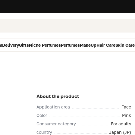
m
Delivery
Gifts
Niche Perfumes
Perfumes
MakeUp
Hair Care
Skin Care
About the product
Application area
Face
Color
Pink
Consumer category
For adults
country
Japan (JP)