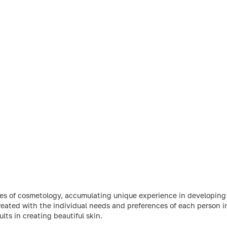
ries of cosmetology, accumulating unique experience in developin
reated with the individual needs and preferences of each person 
ts in creating beautiful skin.