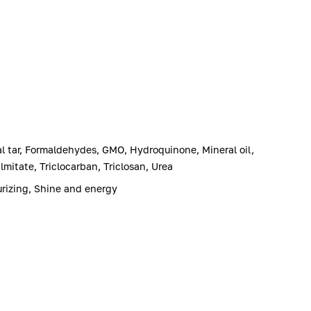
l tar, Formaldehydes, GMO, Hydroquinone, Mineral oil,
mitate, Triclocarban, Triclosan, Urea
urizing, Shine and energy