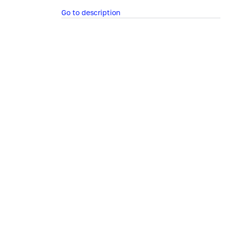
Go to description