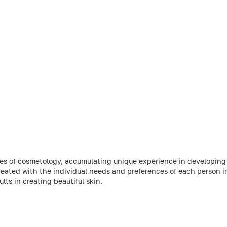
ries of cosmetology, accumulating unique experience in developin
reated with the individual needs and preferences of each person 
ts in creating beautiful skin.