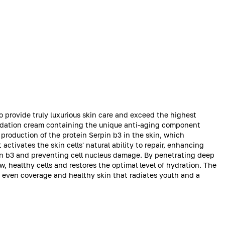
o provide truly luxurious skin care and exceed the highest
undation cream containing the unique anti-aging component
 production of the protein Serpin b3 in the skin, which
ctivates the skin cells' natural ability to repair, enhancing
rpin b3 and preventing cell nucleus damage. By penetrating deep
w, healthy cells and restores the optimal level of hydration. The
y even coverage and healthy skin that radiates youth and a