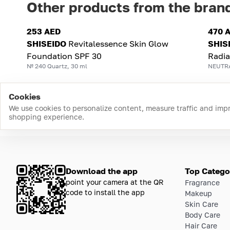
Other products from the bran
253 AED
470 
SHISEIDO
Revitalessence Skin Glow
SHIS
Foundation SPF 30
Radi
№ 240 Quartz, 30 ml
NEUTRA
Cookies
We use cookies to personalize content, measure traffic and imp
shopping experience.
Download the app
Top Catego
point your camera at the QR
Fragrance
code to install the app
Makeup
Skin Care
Body Care
Hair Care