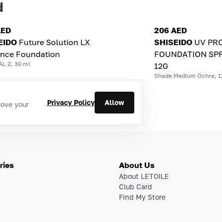
d
AED
206 AED
EIDO
Future Solution LX
SHISEIDO
UV PR
ance Foundation
FOUNDATION SPF
L 2, 30 ml
12G
Shade Medium Ochre, 1
Privacy Policy
Allow
rove your
ries
About Us
About LETOILE
Club Card
Find My Store