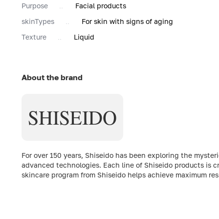
Purpose
Facial products
skinTypes
For skin with signs of aging
Texture
Liquid
About the brand
SHISEIDO
For over 150 years, Shiseido has been exploring the myste
advanced technologies. Each line of Shiseido products is c
skincare program from Shiseido helps achieve maximum resul