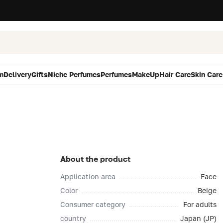
m
Delivery
Gifts
Niche Perfumes
Perfumes
MakeUp
Hair Care
Skin Care
About the product
Application area
Face
Color
Beige
Consumer category
For adults
country
Japan (JP)