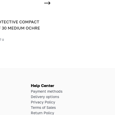
OTECTIVE COMPACT
 30 MEDIUM OCHRE
2 g
Help Center
Payment methods
Delivery options
Privacy Policy
Terms of Sales
Return Policy