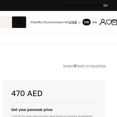
Stores
Delivery and Payment
EN
UAE
Find My Store
Contact Us
EN
AR
Language
Search
Share
Add to favorites
470 AED
Get your personal price
Log in to see discounts and bonus points available