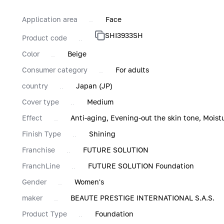
Application area
Face
SHI3933SH
Product code
Color
Beige
Consumer category
For adults
country
Japan (JP)
Cover type
Medium
Effect
Anti-aging, Evening-out the skin tone, Moist
Finish Type
Shining
Franchise
FUTURE SOLUTION
FranchLine
FUTURE SOLUTION Foundation
Gender
Women's
maker
BEAUTE PRESTIGE INTERNATIONAL S.A.S.
Product Type
Foundation