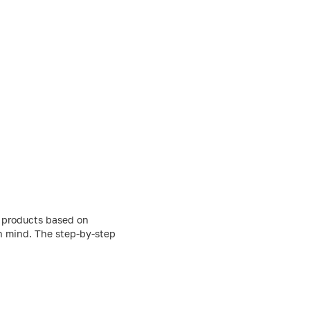
g products based on
in mind. The step-by-step