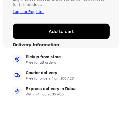
for this product.
Login or Register
Add to cart
Delivery Information
Pickup from store
Free for all orders
Courier delivery
Free for orders from 100 AED
Express delivery in Dubai
Within 4 hours, 35 AED