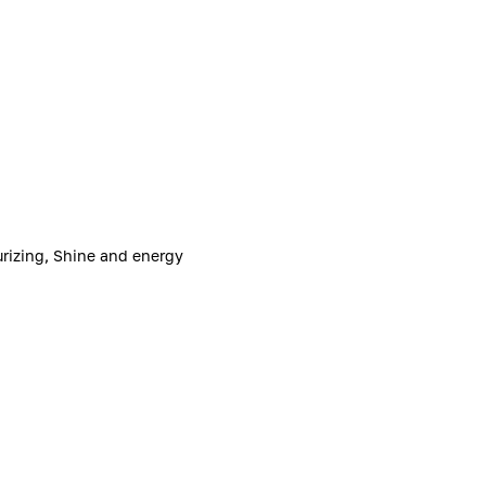
urizing, Shine and energy