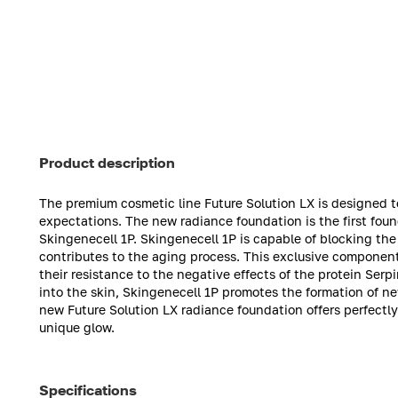
Product description
The premium cosmetic line Future Solution LX is designed t
expectations. The new radiance foundation is the first fo
Skingenecell 1P. Skingenecell 1P is capable of blocking the
contributes to the aging process. This exclusive component a
their resistance to the negative effects of the protein Se
into the skin, Skingenecell 1P promotes the formation of ne
new Future Solution LX radiance foundation offers perfectl
unique glow.
Specifications