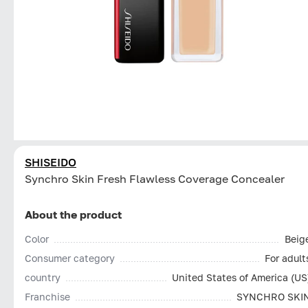
SHISEIDO
Synchro Skin Fresh Flawless Coverage Concealer
About the product
Color
Beig
Consumer category
For adult
country
United States of America (US
Franchise
SYNCHRO SKI