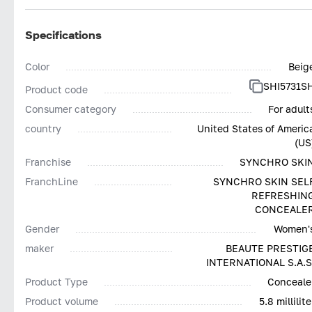
Specifications
Color
Beig
SHI5731S
Product code
Consumer category
For adult
country
United States of Americ
(US
Franchise
SYNCHRO SKI
FranchLine
SYNCHRO SKIN SEL
REFRESHIN
CONCEALE
Gender
Women'
maker
BEAUTE PRESTIG
INTERNATIONAL S.A.S
Product Type
Conceale
Product volume
5.8 millilite