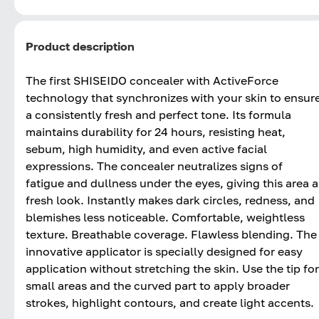
Product description
The first SHISEIDO concealer with ActiveForce
technology that synchronizes with your skin to ensur
a consistently fresh and perfect tone. Its formula
maintains durability for 24 hours, resisting heat,
sebum, high humidity, and even active facial
expressions. The concealer neutralizes signs of
fatigue and dullness under the eyes, giving this area a
fresh look. Instantly makes dark circles, redness, and
blemishes less noticeable. Comfortable, weightless
texture. Breathable coverage. Flawless blending. The
innovative applicator is specially designed for easy
application without stretching the skin. Use the tip for
small areas and the curved part to apply broader
strokes, highlight contours, and create light accents.