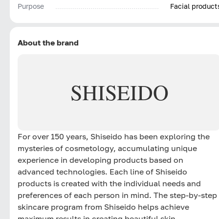
Purpose
Facial product
About the brand
SHISEIDO
For over 150 years, Shiseido has been exploring the
mysteries of cosmetology, accumulating unique
experience in developing products based on
advanced technologies. Each line of Shiseido
products is created with the individual needs and
preferences of each person in mind. The step-by-step
skincare program from Shiseido helps achieve
maximum results in creating beautiful skin.