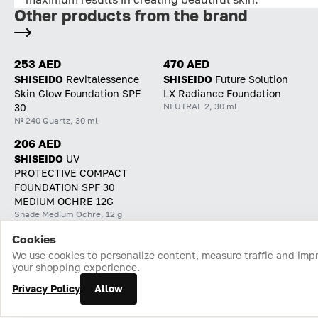
Other products from the brand
253 AED
470 AED
SHISEIDO
Revitalessence
SHISEIDO
Future Solution
Skin Glow Foundation SPF
LX Radiance Foundation
NEUTRAL 2, 30 ml
30
№ 240 Quartz, 30 ml
206 AED
SHISEIDO
UV
PROTECTIVE COMPACT
FOUNDATION SPF 30
MEDIUM OCHRE 12G
Shade Medium Ochre, 12 g
Cookies
Home
Catalog
Cart
Favorites
Login
We use cookies to personalize content, measure traffic and imp
your shopping experience.
Privacy Policy
Allow