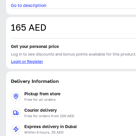
Go to description
165 AED
Get your personal price
Log in to see discounts and bonus points available for this product
Login or Register
Delivery Information
Pickup from store
Free for all orders
Courier delivery
Free for orders from 100 AED
Express delivery in Dubai
Within 4 hours, 35 AED