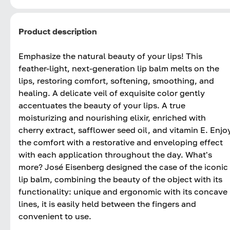
Product description
Emphasize the natural beauty of your lips! This
feather-light, next-generation lip balm melts on the
lips, restoring comfort, softening, smoothing, and
healing. A delicate veil of exquisite color gently
accentuates the beauty of your lips. A true
moisturizing and nourishing elixir, enriched with
cherry extract, safflower seed oil, and vitamin E. Enjo
the comfort with a restorative and enveloping effect
with each application throughout the day. What's
more? José Eisenberg designed the case of the iconic
lip balm, combining the beauty of the object with its
functionality: unique and ergonomic with its concave
lines, it is easily held between the fingers and
convenient to use.