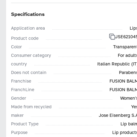
Specifications
Application area
Lip
JSE62104
Product code
Color
Transparen
Consumer category
For adult
country
Italian Republic (IT
Does not contain
Paraben
Franchise
FUSION BAL
FranchLine
FUSION BAL
Gender
Women'
Made from recycled
Ye
maker
Jose Eisenberg S.
Product Type
Lip bal
Purpose
Lip product