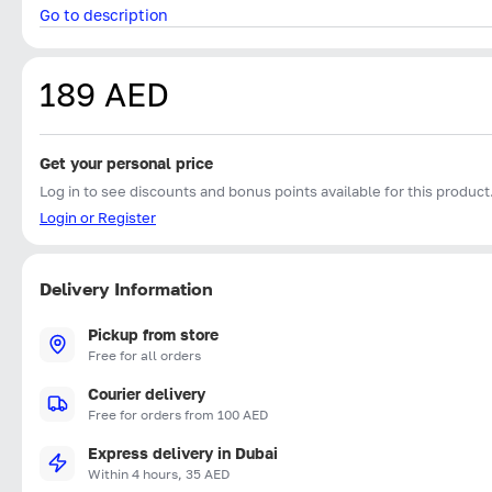
Go to description
189 AED
Get your personal price
Log in to see discounts and bonus points available for this product
Login or Register
Delivery Information
Pickup from store
Free for all orders
Courier delivery
Free for orders from 100 AED
Express delivery in Dubai
Within 4 hours, 35 AED