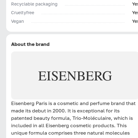
Recyclable packaging
Ye
Сrueltyfree
Ye
Vegan
Ye
About the brand
EISENBERG
Eisenberg Paris is a cosmetic and perfume brand that
made its debut in 2000. It is exceptional for its
patented beauty formula, Trio-Moléculaire, which is
included in all Eisenberg cosmetic products. This
unique formula comprises three natural molecules