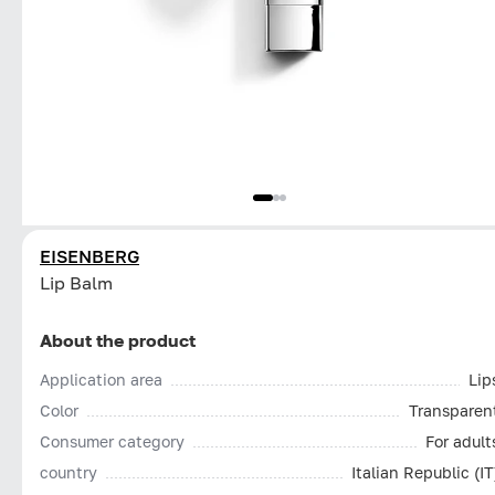
EISENBERG
Lip Balm
About the product
Application area
Lip
Color
Transparen
Consumer category
For adult
country
Italian Republic (IT