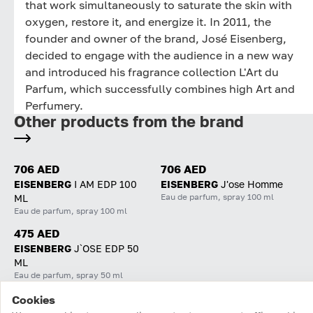
that work simultaneously to saturate the skin with
oxygen, restore it, and energize it. In 2011, the
founder and owner of the brand, José Eisenberg,
decided to engage with the audience in a new way
and introduced his fragrance collection L'Art du
Parfum, which successfully combines high Art and
Perfumery.
Other products from the brand
706 AED
706 AED
EISENBERG
I AM EDP 100
EISENBERG
J'ose Homme
Eau de parfum, spray 100 ml
ML
Eau de parfum, spray 100 ml
475 AED
EISENBERG
J`OSE EDP 50
ML
Eau de parfum, spray 50 ml
Cookies
Home
Catalog
Cart
Favorites
Login