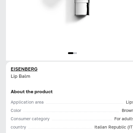
EISENBERG
Lip Balm
About the product
Application area
Lip
Color
Brow
Consumer category
For adult
country
Italian Republic (IT