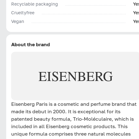
Recyclable packaging
Ye
Сrueltyfree
Ye
Vegan
Ye
About the brand
EISENBERG
Eisenberg Paris is a cosmetic and perfume brand that
made its debut in 2000. It is exceptional for its
patented beauty formula, Trio-Moléculaire, which is
included in all Eisenberg cosmetic products. This
unique formula comprises three natural molecules