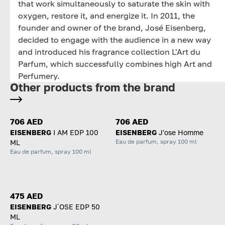
that work simultaneously to saturate the skin with
oxygen, restore it, and energize it. In 2011, the
founder and owner of the brand, José Eisenberg,
decided to engage with the audience in a new way
and introduced his fragrance collection L'Art du
Parfum, which successfully combines high Art and
Perfumery.
Other products from the brand
706 AED
706 AED
EISENBERG
I AM EDP 100
EISENBERG
J'ose Homme
Eau de parfum, spray 100 ml
ML
Eau de parfum, spray 100 ml
475 AED
EISENBERG
J`OSE EDP 50
ML