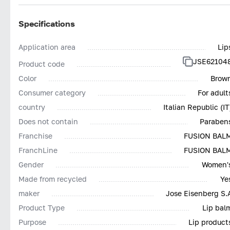
Specifications
Application area
Lip
JSE62104
Product code
Color
Brow
Consumer category
For adult
country
Italian Republic (IT
Does not contain
Paraben
Franchise
FUSION BAL
FranchLine
FUSION BAL
Gender
Women'
Made from recycled
Ye
maker
Jose Eisenberg S.
Product Type
Lip bal
Purpose
Lip product