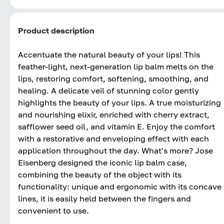
Product description
Accentuate the natural beauty of your lips! This
feather-light, next-generation lip balm melts on the
lips, restoring comfort, softening, smoothing, and
healing. A delicate veil of stunning color gently
highlights the beauty of your lips. A true moisturizing
and nourishing elixir, enriched with cherry extract,
safflower seed oil, and vitamin E. Enjoy the comfort
with a restorative and enveloping effect with each
application throughout the day. What's more? Jose
Eisenberg designed the iconic lip balm case,
combining the beauty of the object with its
functionality: unique and ergonomic with its concave
lines, it is easily held between the fingers and
convenient to use.