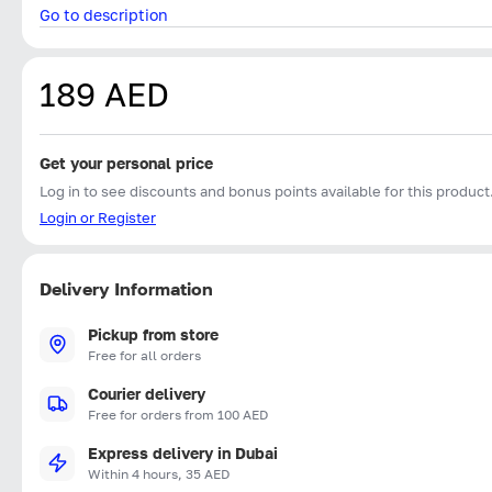
Go to description
189 AED
Get your personal price
Log in to see discounts and bonus points available for this product
Login or Register
Delivery Information
Pickup from store
Free for all orders
Courier delivery
Free for orders from 100 AED
Express delivery in Dubai
Within 4 hours, 35 AED