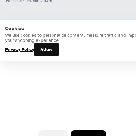
Eau de parfum, spray 50 ml
Cookies
Home
Catalog
Cart
Favorites
Login
We use cookies to personalize content, measure traffic and imp
your shopping experience.
Privacy Policy
Allow