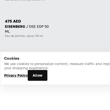
475 AED
EISENBERG
J`OSE EDP 50
ML
Eau de parfum, spray 50 ml
Cookies
Home
Catalog
Cart
Favorites
Login
We use cookies to personalize content, measure traffic and imp
your shopping experience.
Privacy Policy
Allow