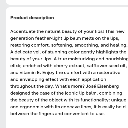
Product description
Accentuate the natural beauty of your lips! This new
generation feather-light lip balm melts on the lips,
restoring comfort, softening, smoothing, and healing.
A delicate veil of stunning color gently highlights the
beauty of your lips. A true moisturizing and nourishin
elixir, enriched with cherry extract, safflower seed oil,
and vitamin E. Enjoy the comfort with a restorative
and enveloping effect with each application
throughout the day. What's more? José Eisenberg
designed the case of the iconic lip balm, combining
the beauty of the object with its functionality: unique
and ergonomic with its concave lines, it is easily held
between the fingers and convenient to use.