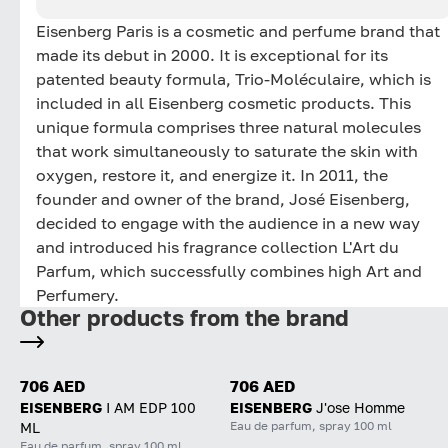
Eisenberg Paris is a cosmetic and perfume brand that
made its debut in 2000. It is exceptional for its
patented beauty formula, Trio-Moléculaire, which is
included in all Eisenberg cosmetic products. This
unique formula comprises three natural molecules
that work simultaneously to saturate the skin with
oxygen, restore it, and energize it. In 2011, the
founder and owner of the brand, José Eisenberg,
decided to engage with the audience in a new way
and introduced his fragrance collection L'Art du
Parfum, which successfully combines high Art and
Perfumery.
Other products from the brand
706 AED
706 AED
EISENBERG
I AM EDP 100
EISENBERG
J'ose Homme
Eau de parfum, spray 100 ml
ML
Eau de parfum, spray 100 ml