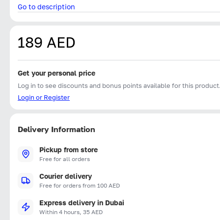
Go to description
189 AED
Get your personal price
Log in to see discounts and bonus points available for this product
Login or Register
Delivery Information
Pickup from store
Free for all orders
Courier delivery
Free for orders from 100 AED
Express delivery in Dubai
Within 4 hours, 35 AED