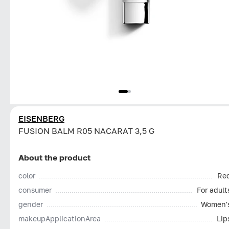
EISENBERG
FUSION BALM R05 NACARAT 3,5 G
About the product
color
Re
consumer
For adult
gender
Women'
makeupApplicationArea
Lip