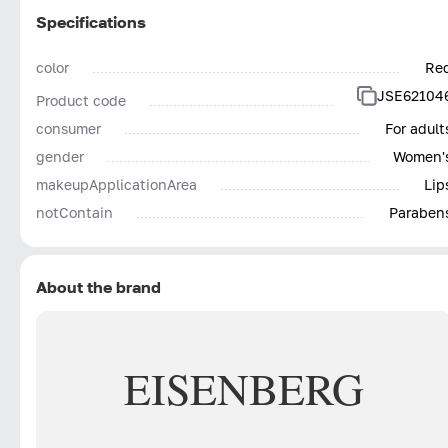
Specifications
color
Re
JSE62104
Product code
consumer
For adult
gender
Women'
makeupApplicationArea
Lip
notContain
Paraben
About the brand
EISENBERG