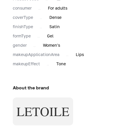
consumer
For adults
coverType
Dense
finishType
Satin
formType
Gel
gender
Women's
makeupApplicationArea
Lips
makeupEffect
Tone
About the brand
LETOILE