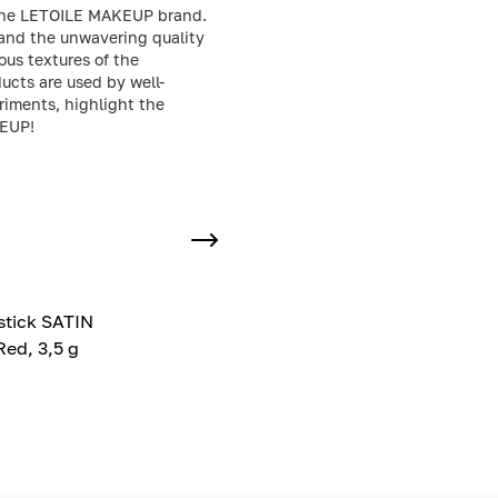
or the LETOILE MAKEUP brand.
 and the unwavering quality
ous textures of the
ucts are used by well-
riments, highlight the
KEUP!
pstick SATIN
ed, 3,5 g