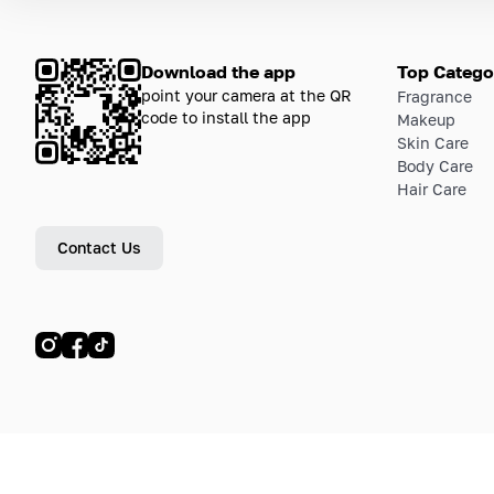
Download the app
Top Catego
point your camera at the QR
Fragrance
code to install the app
Makeup
Skin Care
Body Care
Hair Care
Contact Us