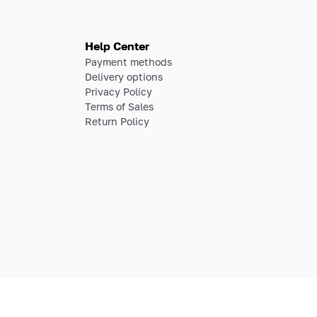
Help Center
Payment methods
Delivery options
Privacy Policy
Terms of Sales
Return Policy