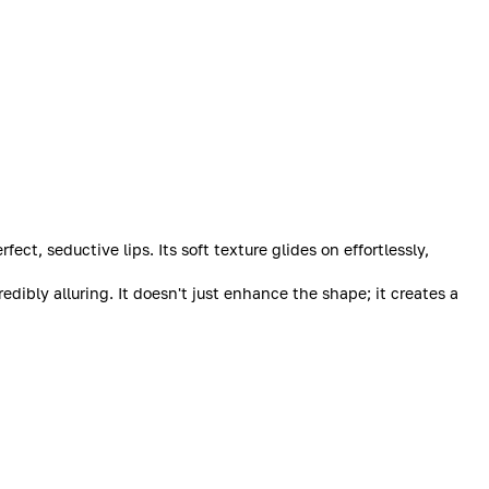
ct, seductive lips. Its soft texture glides on effortlessly,
dibly alluring. It doesn't just enhance the shape; it creates a