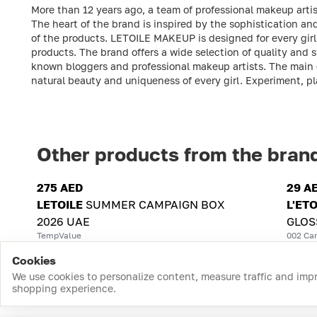
More than 12 years ago, a team of professional makeup artis
The heart of the brand is inspired by the sophistication a
of the products. LETOILE MAKEUP is designed for every girl t
products. The brand offers a wide selection of quality and
known bloggers and professional makeup artists. The main g
natural beauty and uniqueness of every girl. Experiment, p
Other products from the bran
275 AED
29 A
LETOILE
SUMMER CAMPAIGN BOX
L'ETO
2026 UAE
GLOS
TempValue
002 Can
Cookies
We use cookies to personalize content, measure traffic and imp
shopping experience.