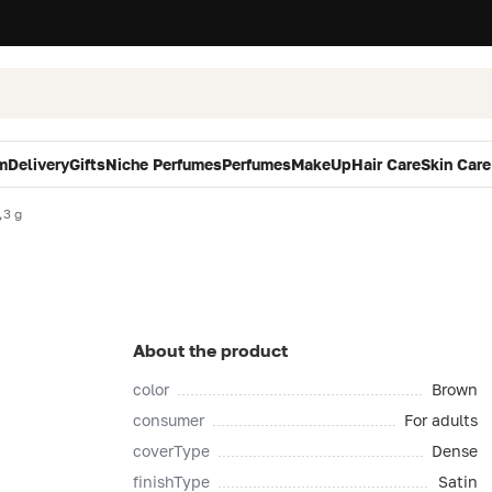
m
Delivery
Gifts
Niche Perfumes
Perfumes
MakeUp
Hair Care
Skin Care
,3 g
About the product
color
Brown
consumer
For adults
coverType
Dense
finishType
Satin