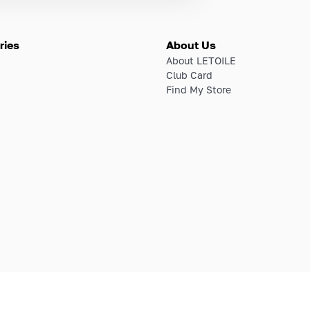
ries
About Us
About LETOILE
Club Card
Find My Store