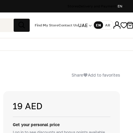
Stores
Delivery and Payment
EN
UAE
Find My Store
Contact Us
EN
AR
Language
Search
Share
Add to favorites
19 AED
Get your personal price
Log in to see discounts and bonus points available