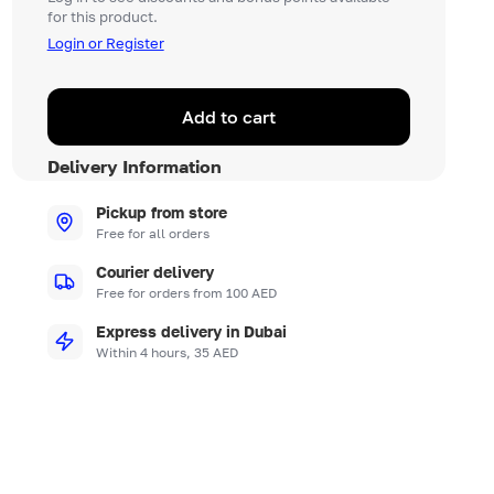
for this product.
Login or Register
Add to cart
Delivery Information
Pickup from store
Free for all orders
Courier delivery
Free for orders from 100 AED
Express delivery in Dubai
Within 4 hours, 35 AED