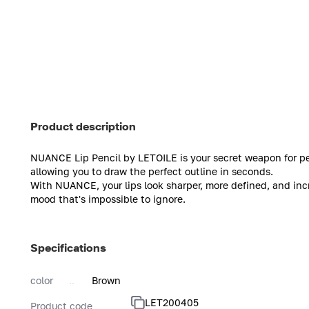
Product description
NUANCE Lip Pencil by LETOILE is your secret weapon for perfe
allowing you to draw the perfect outline in seconds.
With NUANCE, your lips look sharper, more defined, and incre
mood that's impossible to ignore.
Specifications
color
Brown
LET200405
Product code