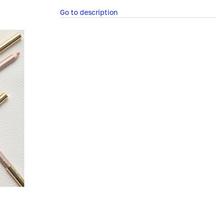
Go to description