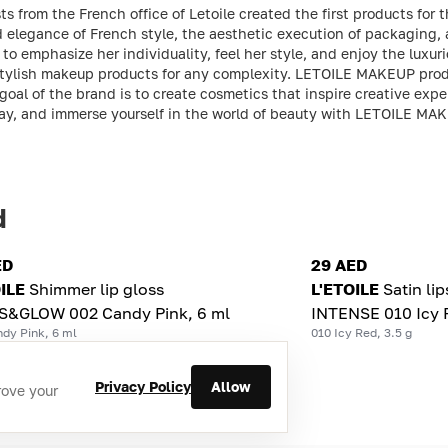
ts from the French office of Letoile created the first products f
nd elegance of French style, the aesthetic execution of packaging,
o emphasize her individuality, feel her style, and enjoy the luxuri
 stylish makeup products for any complexity. LETOILE MAKEUP prod
oal of the brand is to create cosmetics that inspire creative expe
lay, and immerse yourself in the world of beauty with LETOILE MA
d
ED
29 AED
ILE
Shimmer lip gloss
L'ETOILE
Satin li
S&GLOW 002 Candy Pink, 6 ml
INTENSE 010 Icy R
dy Pink, 6 ml
010 Icy Red, 3.5 g
Privacy Policy
Allow
rove your