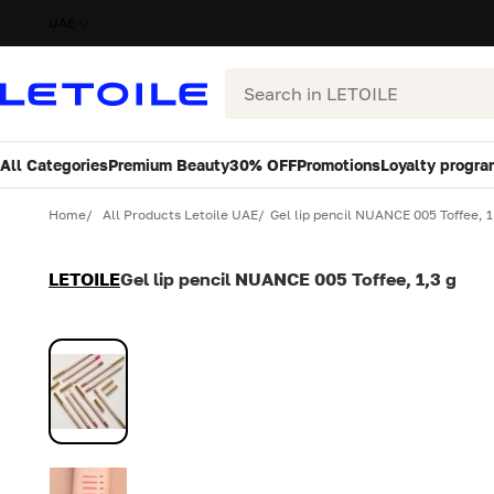
UAE
Search
All Categories
Premium Beauty
30% OFF
Promotions
Loyalty progra
Variant
Quantity
Home
All Products Letoile UAE
Gel lip pencil NUANCE 005 Toffee, 1
LETOILE
Gel lip pencil NUANCE 005 Toffee, 1,3 g