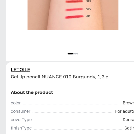
LETOILE
Gel lip pencil NUANCE 010 Burgundy, 1,3 g
About the product
color
Brow
consumer
For adult
coverType
Dens
finishType
Sati