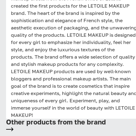
created the first products for the LETOILE MAKEUP
brand. The heart of the brand is inspired by the
sophistication and elegance of French style, the
aesthetic execution of packaging, and the unwaverin
quality of the products. LETOILE MAKEUP is designed
for every girl to emphasize her individuality, feel her
style, and enjoy the luxurious textures of the
products. The brand offers a wide selection of quality
and stylish makeup products for any complexity.
LETOILE MAKEUP products are used by well-known
bloggers and professional makeup artists. The main
goal of the brand is to create cosmetics that inspire
creative experiments, highlight the natural beauty an
uniqueness of every girl. Experiment, play, and
immerse yourself in the world of beauty with LETOILE
MAKEUP!
Other products from the brand