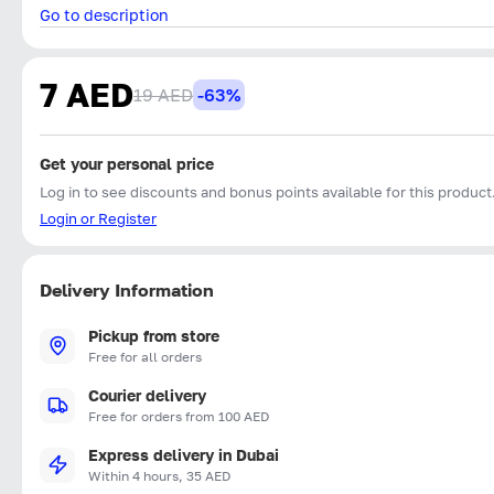
Go to description
7 AED
19 AED
-63%
Get your personal price
Log in to see discounts and bonus points available for this product
Login or Register
Delivery Information
Pickup from store
Free for all orders
Courier delivery
Free for orders from 100 AED
Express delivery in Dubai
Within 4 hours, 35 AED