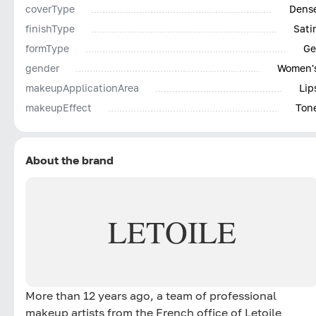
coverType
Dens
finishType
Sati
formType
Ge
gender
Women'
makeupApplicationArea
Lip
makeupEffect
Ton
About the brand
LETOILE
More than 12 years ago, a team of professional
makeup artists from the French office of Letoile