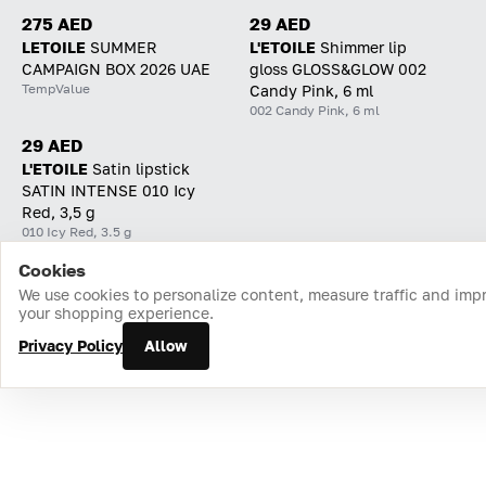
275 AED
29 AED
LETOILE
SUMMER
L'ETOILE
Shimmer lip
CAMPAIGN BOX 2026 UAE
gloss GLOSS&GLOW 002
TempValue
Candy Pink, 6 ml
002 Candy Pink, 6 ml
29 AED
L'ETOILE
Satin lipstick
SATIN INTENSE 010 Icy
Red, 3,5 g
010 Icy Red, 3.5 g
Cookies
Home
Catalog
Cart
Favorites
Login
We use cookies to personalize content, measure traffic and imp
your shopping experience.
Privacy Policy
Allow