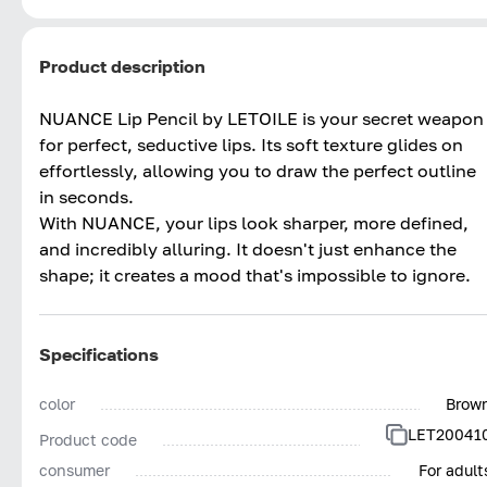
Product description
NUANCE Lip Pencil by LETOILE is your secret weapon
for perfect, seductive lips. Its soft texture glides on
effortlessly, allowing you to draw the perfect outline
in seconds.
With NUANCE, your lips look sharper, more defined,
and incredibly alluring. It doesn't just enhance the
shape; it creates a mood that's impossible to ignore.
Specifications
color
Brow
LET20041
Product code
consumer
For adult