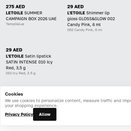
275 AED
29 AED
LETOILE
SUMMER
L'ETOILE
Shimmer lip
CAMPAIGN BOX 2026 UAE
gloss GLOSS&GLOW 002
TempValue
Candy Pink, 6 ml
002 Candy Pink, 6 ml
29 AED
L'ETOILE
Satin lipstick
SATIN INTENSE 010 Icy
Red, 3,5 g
010 Icy Red, 3.5 g
Cookies
Home
Catalog
Cart
Favorites
Login
We use cookies to personalize content, measure traffic and imp
your shopping experience.
Privacy Policy
Allow