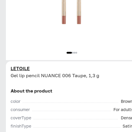
LETOILE
Gel lip pencil NUANCE 006 Taupe, 1,3 g
About the product
color
Brow
consumer
For adult
coverType
Dens
finishType
Sati