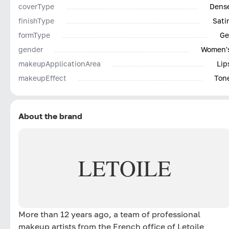
coverType
Dens
finishType
Sati
formType
Ge
gender
Women'
makeupApplicationArea
Lip
makeupEffect
Ton
About the brand
LETOILE
More than 12 years ago, a team of professional
makeup artists from the French office of Letoile