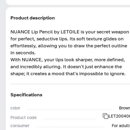
Product description
NUANCE Lip Pencil by LETOILE is your secret weapon
for perfect, seductive lips. Its soft texture glides on
effortlessly, allowing you to draw the perfect outline
in seconds.
With NUANCE, your lips look sharper, more defined,
and incredibly alluring. It doesn't just enhance the
shape; it creates a mood that's impossible to ignore.
Specifications
color
Brow
LET20040
Product code
consumer
For adult