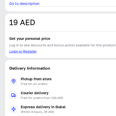
Go to description
19 AED
Get your personal price
Log in to see discounts and bonus points available for this product
Login or Register
Delivery Information
Pickup from store
Free for all orders
Courier delivery
Free for orders from 100 AED
Express delivery in Dubai
Within 4 hours, 35 AED