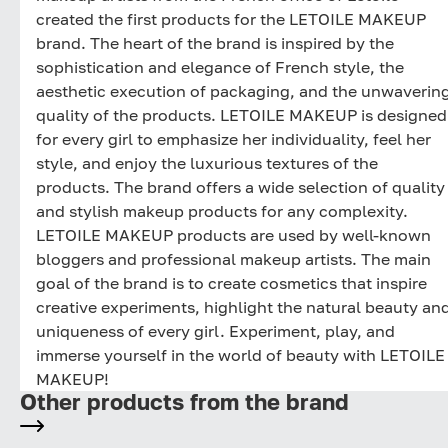
created the first products for the LETOILE MAKEUP
brand. The heart of the brand is inspired by the
sophistication and elegance of French style, the
aesthetic execution of packaging, and the unwaverin
quality of the products. LETOILE MAKEUP is designed
for every girl to emphasize her individuality, feel her
style, and enjoy the luxurious textures of the
products. The brand offers a wide selection of quality
and stylish makeup products for any complexity.
LETOILE MAKEUP products are used by well-known
bloggers and professional makeup artists. The main
goal of the brand is to create cosmetics that inspire
creative experiments, highlight the natural beauty an
uniqueness of every girl. Experiment, play, and
immerse yourself in the world of beauty with LETOILE
MAKEUP!
Other products from the brand