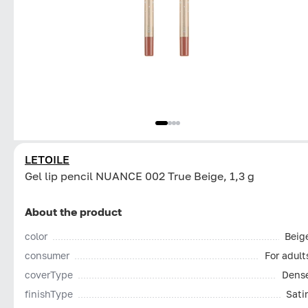
LETOILE
Gel lip pencil NUANCE 002 True Beige, 1,3 g
About the product
color
Beig
consumer
For adult
coverType
Dens
finishType
Sati