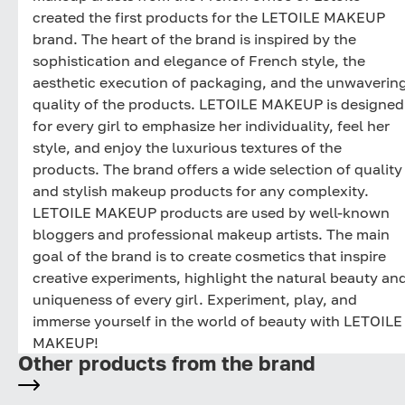
created the first products for the LETOILE MAKEUP
brand. The heart of the brand is inspired by the
sophistication and elegance of French style, the
aesthetic execution of packaging, and the unwaverin
quality of the products. LETOILE MAKEUP is designed
for every girl to emphasize her individuality, feel her
style, and enjoy the luxurious textures of the
products. The brand offers a wide selection of quality
and stylish makeup products for any complexity.
LETOILE MAKEUP products are used by well-known
bloggers and professional makeup artists. The main
goal of the brand is to create cosmetics that inspire
creative experiments, highlight the natural beauty an
uniqueness of every girl. Experiment, play, and
immerse yourself in the world of beauty with LETOILE
MAKEUP!
Other products from the brand