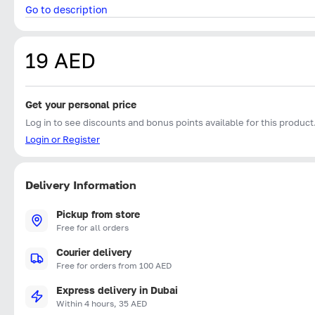
Go to description
19 AED
Get your personal price
Log in to see discounts and bonus points available for this product
Login or Register
Delivery Information
Pickup from store
Free for all orders
Courier delivery
Free for orders from 100 AED
Express delivery in Dubai
Within 4 hours, 35 AED