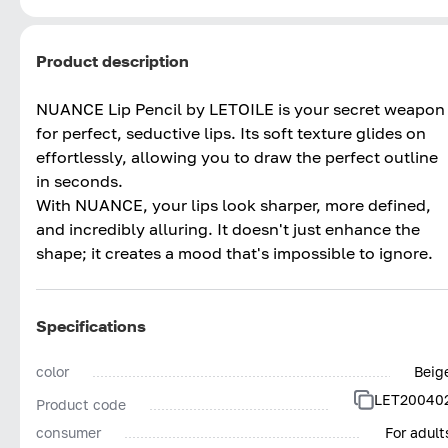
Product description
NUANCE Lip Pencil by LETOILE is your secret weapon
for perfect, seductive lips. Its soft texture glides on
effortlessly, allowing you to draw the perfect outline
in seconds.
With NUANCE, your lips look sharper, more defined,
and incredibly alluring. It doesn't just enhance the
shape; it creates a mood that's impossible to ignore.
Specifications
color
Beig
LET20040
Product code
consumer
For adult