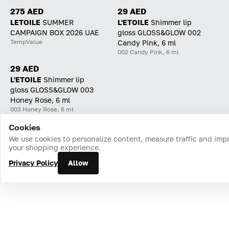
275 AED
29 AED
LETOILE
SUMMER
L'ETOILE
Shimmer lip
CAMPAIGN BOX 2026 UAE
gloss GLOSS&GLOW 002
TempValue
Candy Pink, 6 ml
002 Candy Pink, 6 ml
29 AED
L'ETOILE
Shimmer lip
gloss GLOSS&GLOW 003
Honey Rose, 6 ml
003 Honey Rose, 6 ml
Cookies
Home
Catalog
Cart
Favorites
Login
We use cookies to personalize content, measure traffic and imp
your shopping experience.
Privacy Policy
Allow