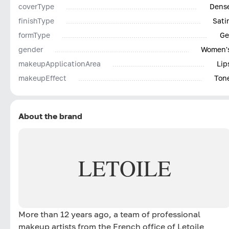
coverType
Dens
finishType
Sati
formType
Ge
gender
Women'
makeupApplicationArea
Lip
makeupEffect
Ton
About the brand
LETOILE
More than 12 years ago, a team of professional
makeup artists from the French office of Letoile