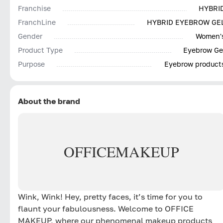
Franchise
HYBRI
FranchLine
HYBRID EYEBROW GE
Gender
Women'
Product Type
Eyebrow Ge
Purpose
Eyebrow product
About the brand
OFFICE
MAKEUP
Wink, Wink! Hey, pretty faces, it’s time for you to
flaunt your fabulousness. Welcome to OFFICE
MAKEUP, where our phenomenal makeup products