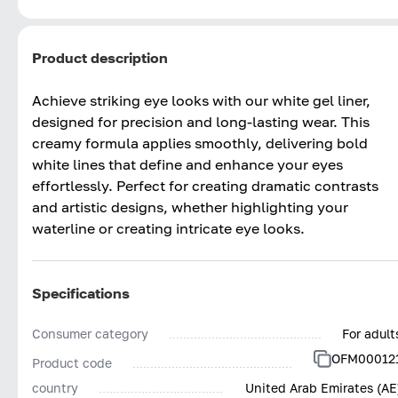
Product description
Achieve striking eye looks with our white gel liner,
designed for precision and long-lasting wear. This
creamy formula applies smoothly, delivering bold
white lines that define and enhance your eyes
effortlessly. Perfect for creating dramatic contrasts
and artistic designs, whether highlighting your
waterline or creating intricate eye looks.
Specifications
Consumer category
For adult
OFM00012
Product code
country
United Arab Emirates (AE