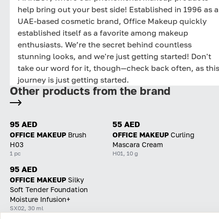
help bring out your best side! Established in 1996 as a
UAE-based cosmetic brand, Office Makeup quickly
established itself as a favorite among makeup
enthusiasts. We’re the secret behind countless
stunning looks, and we're just getting started! Don't
take our word for it, though—check back often, as thi
journey is just getting started.
Other products from the brand
95 AED
55 AED
OFFICE MAKEUP
Brush
OFFICE MAKEUP
Curling
H03
Mascara Cream
1 pc
H01, 10 g
95 AED
OFFICE MAKEUP
Silky
Soft Tender Foundation
Moisture Infusion+
SX02, 30 ml