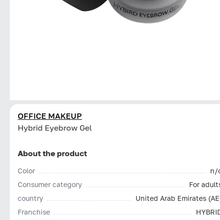
OFFICE MAKEUP
Hybrid Eyebrow Gel
About the product
Color
n/
Consumer category
For adult
country
United Arab Emirates (AE
Franchise
HYBRI