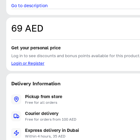
Go to description
69 AED
Get your personal price
Log in to see discounts and bonus points available for this product
Login or Register
Delivery Information
Pickup from store
Free for all orders
Courier delivery
Free for orders from 100 AED
Express delivery in Dubai
Within 4 hours, 35 AED