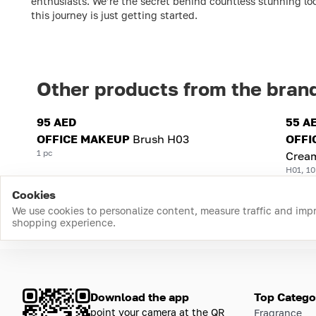
enthusiasts. We’re the secret behind countless stunning loo
this journey is just getting started.
Other products from the bran
95 AED
55 A
OFFICE MAKEUP
Brush H03
OFFI
1 pc
Crea
H01, 10
Cookies
We use cookies to personalize content, measure traffic and imp
shopping experience.
Download the app
Top Catego
point your camera at the QR
Fragrance