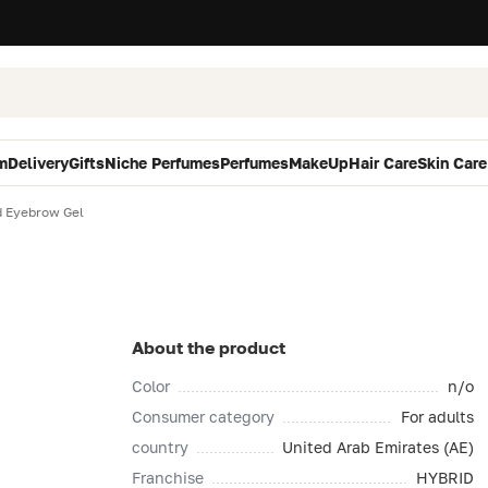
m
Delivery
Gifts
Niche Perfumes
Perfumes
MakeUp
Hair Care
Skin Care
d Eyebrow Gel
About the product
Color
n/o
Consumer category
For adults
country
United Arab Emirates (AE)
Franchise
HYBRID