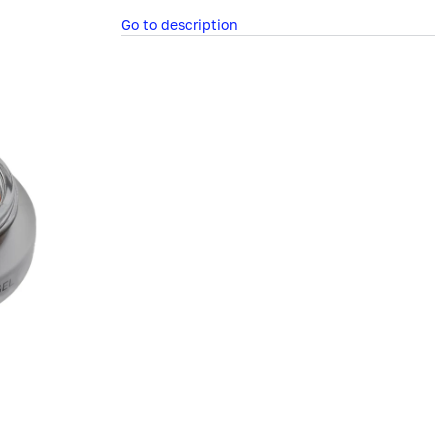
Go to description