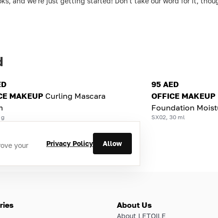
ks, and we're just getting started! Don't take our word for it, th
d
ED
95 AED
CE MAKEUP
Curling Mascara
OFFICE MAKEUP
m
Foundation Moist
 g
SX02, 30 ml
Privacy Policy
Allow
rove your
ries
About Us
About LETOILE