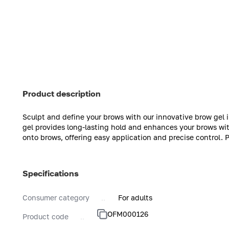
Product description
Sculpt and define your brows with our innovative brow gel 
gel provides long-lasting hold and enhances your brows with
onto brows, offering easy application and precise control. 
Specifications
Consumer category
For adults
OFM000126
Product code