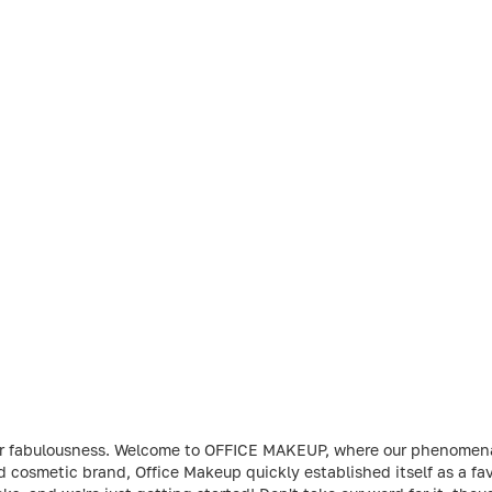
t your fabulousness. Welcome to OFFICE MAKEUP, where our phenome
ed cosmetic brand, Office Makeup quickly established itself as a 