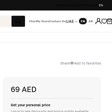
Stores
Delivery and Payment
EN
UAE
Find My Store
Contact Us
EN
AR
Language
Search
Share
Add to favorites
69 AED
Get your personal price
Log in to see discounts and bonus points available