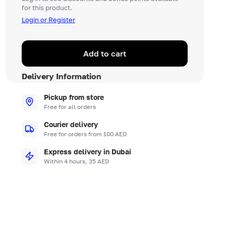
for this product.
Login or Register
Add to cart
Delivery Information
Pickup from store
Free for all orders
Courier delivery
Free for orders from 100 AED
Express delivery in Dubai
Within 4 hours, 35 AED