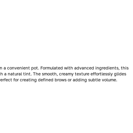
in a convenient pot. Formulated with advanced ingredients, this
 a natural tint. The smooth, creamy texture effortlessly glides
Perfect for creating defined brows or adding subtle volume.