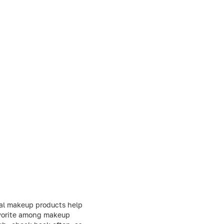
nal makeup products help
favorite among makeup