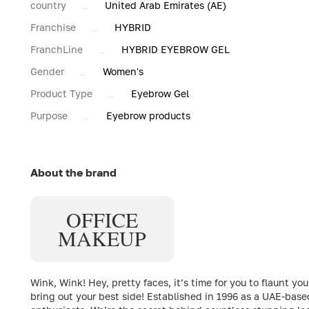
country
United Arab Emirates (AE)
Franchise
HYBRID
FranchLine
HYBRID EYEBROW GEL
Gender
Women's
Product Type
Eyebrow Gel
Purpose
Eyebrow products
About the brand
OFFICE
MAKEUP
Wink, Wink! Hey, pretty faces, it’s time for you to flaun
bring out your best side! Established in 1996 as a UAE-bas