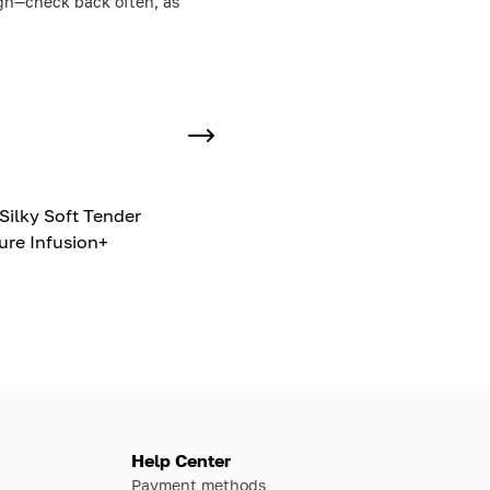
ough—check back often, as
Silky Soft Tender
ure Infusion+
Help Center
Payment methods