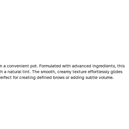
in a convenient pot. Formulated with advanced ingredients, this
 a natural tint. The smooth, creamy texture effortlessly glides
Perfect for creating defined brows or adding subtle volume.