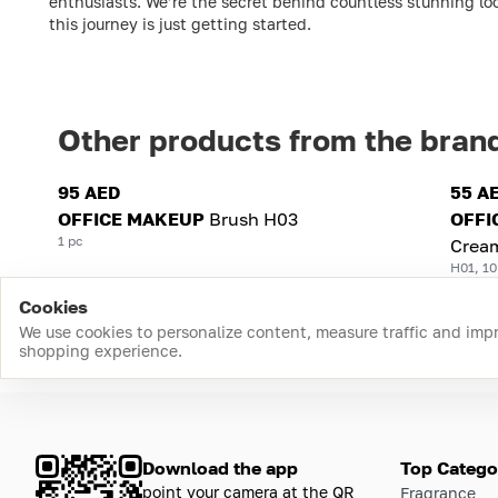
enthusiasts. We’re the secret behind countless stunning loo
this journey is just getting started.
Other products from the bran
95 AED
55 A
OFFICE MAKEUP
Brush H03
OFFI
1 pc
Crea
H01, 10
Cookies
We use cookies to personalize content, measure traffic and imp
shopping experience.
Download the app
Top Catego
point your camera at the QR
Fragrance