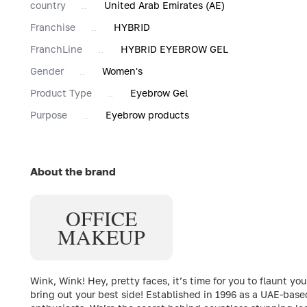
country
United Arab Emirates (AE)
Franchise
HYBRID
FranchLine
HYBRID EYEBROW GEL
Gender
Women's
Product Type
Eyebrow Gel
Purpose
Eyebrow products
About the brand
OFFICE
MAKEUP
Wink, Wink! Hey, pretty faces, it’s time for you to flaun
bring out your best side! Established in 1996 as a UAE-bas