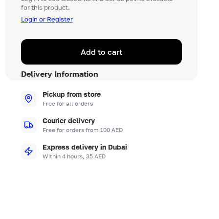
for this product.
Login or Register
Add to cart
Delivery Information
Pickup from store
Free for all orders
Courier delivery
Free for orders from 100 AED
Express delivery in Dubai
Within 4 hours, 35 AED