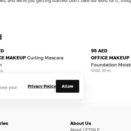
ks, and we're just getting started! Don't take our word for it, th
d
ED
95 AED
CE MAKEUP
Curling Mascara
OFFICE MAKEUP
m
Foundation Moist
 g
SX02, 30 ml
Privacy Policy
Allow
rove your
ries
About Us
About LETOILE