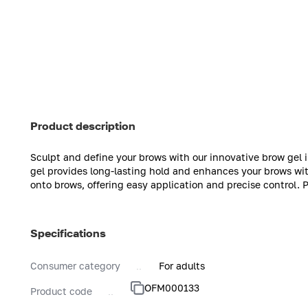
Product description
Sculpt and define your brows with our innovative brow gel 
gel provides long-lasting hold and enhances your brows with
onto brows, offering easy application and precise control. 
Specifications
Consumer category
For adults
OFM000133
Product code