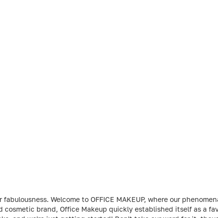
t your fabulousness. Welcome to OFFICE MAKEUP, where our phenome
ed cosmetic brand, Office Makeup quickly established itself as a 