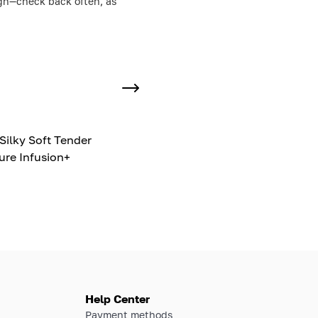
ough—check back often, as
Silky Soft Tender
ure Infusion+
Help Center
Payment methods