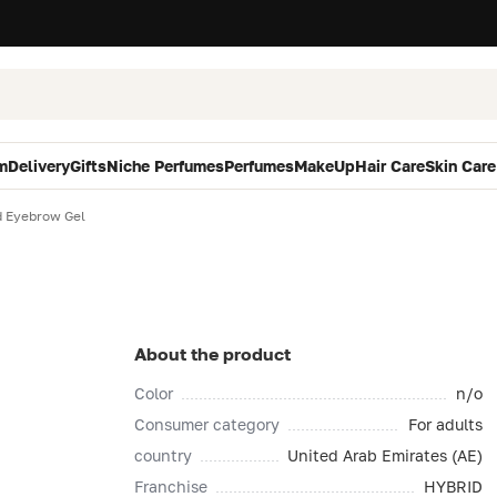
m
Delivery
Gifts
Niche Perfumes
Perfumes
MakeUp
Hair Care
Skin Care
d Eyebrow Gel
About the product
Color
n/o
Consumer category
For adults
country
United Arab Emirates (AE)
Franchise
HYBRID