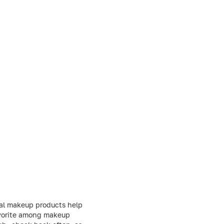
nal makeup products help
favorite among makeup