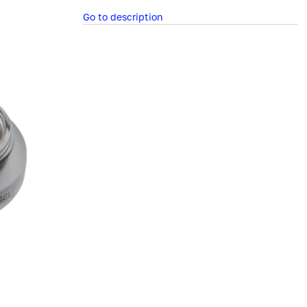
Go to description