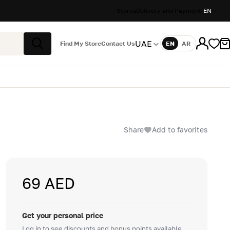
Stores
Delivery and Payment
EN
UAE
Find My Store
Contact Us
EN
AR
Language
Search
Share
Add to favorites
69 AED
Get your personal price
Log in to see discounts and bonus points available